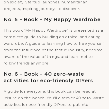
on society. Startup launches, humanitarian
projects, inspiring journeys to discover.
No. 5 – Book – My Happy Wardrobe
This book “My Happy Wardrobe” is presented as a
complete guide to building an ethical and caring
wardrobe. A guide to learning how to free yourself
from the influence of the textile industry, become
aware of the value of things, and learn not to
follow trends anymore.
No. 6 – Book – 40 zero-waste
activities for eco-friendly DIYers
A guide for everyone, this book can be read at
leisure on the beach. You’ll discover 40 zero-waste
activities for eco-friendly DIYers to put into