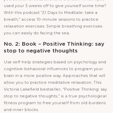
used your 3 weeks off to give yourself some time?
With this podcast “21 Days to Meditate: take a
breath,” access 10-minute sessions to practice
relaxation exercises. Simple breathing exercises
you can easily do facing the sea.
No. 2: Book – Positive Thinking: say
stop to negative thoughts
Use self-help strategies based on psychology and
cognitive-behavioral influences to program your
brain in a more positive way. Approaches that will
allow you to practice meditative relaxation. This
Victoria Lakefield bestseller, “Positive Thinking: say
stop to negative thoughts,” is a true psychological
fitness program to free yourself from old burdens
and inner blocks.