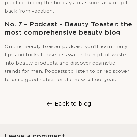
practice during the holidays or as soon as you get
back from vacation.
No. 7 – Podcast – Beauty Toaster: the
most comprehensive beauty blog
On the Beauty Toaster podcast, you’ll learn many
tips and tricks to use less water, turn plant waste
into beauty products, and discover cosmetic
trends for men. Podcasts to listen to or rediscover
to build good habits for the new school year.
Back to blog
Leave a comment