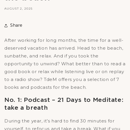
AUGUST 2, 2025
Share
After working for long months, the time for a well-
deserved vacation has arrived. Head to the beach,
sunbathe, and relax. And if you took the
opportunity to unwind? What better than to read a
good book or relax while listening live or on replay
to a radio show? TdeM offers you a selection of 7
books and podcasts for the beach.
No. 1: Podcast – 21 Days to Meditate:
take a breath
During the year, it’s hard to find 30 minutes for
yourself, to refocus and take a break. What if you