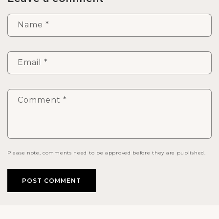
Name
*
Email
*
Comment
*
Please note, comments need to be approved before they are published.