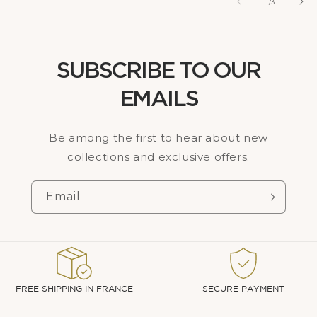
of
1
/
3
SUBSCRIBE TO OUR
EMAILS
Be among the first to hear about new
collections and exclusive offers.
Email
FREE SHIPPING IN FRANCE
SECURE PAYMENT