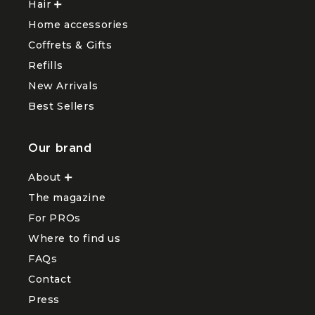
Hair
Ouvrir
Visage
sous-
le
menu
Home accessories
sous-
Body
menu
and
Coffrets & Gifts
Hair
Hands
Refills
New Arrivals
Best Sellers
Our brand
About
Ouvrir
le
The magazine
sous-
menu
For PROs
About
Where to find us
FAQs
Contact
Press