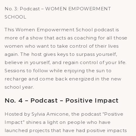
No. 3: Podcast – WOMEN EMPOWERMENT
SCHOOL
This Women Empowerment School podcast is
more of a show that acts as coaching for all those
women who want to take control of their lives
again. The host gives keys to surpass yourself,
believe in yourself, and regain control of your life.
Sessions to follow while enjoying the sun to
recharge and come back energized in the new
school year.
No. 4 – Podcast – Positive Impact
Hosted by Sylvia Amicone, the podcast “Positive
Impact” shines a light on people who have
launched projects that have had positive impacts