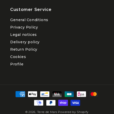
Customer Service
General Conditions
Privacy Policy
Legal notices
Delivery policy
Return Policy
Cookies
Profile
Payment
methods
© 2026,
Terre de Mars
Powered by Shopify