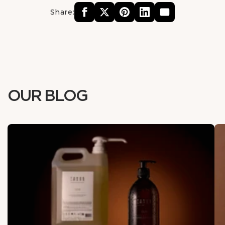
Share:
OUR BLOG