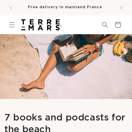
SKIP TO
e
Free delivery in mainland France
CONTENT
pro
Cart
7 books and podcasts for
the beach