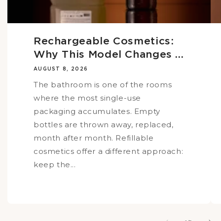
Rechargeable Cosmetics:
Why This Model Changes ...
AUGUST 8, 2026
The bathroom is one of the rooms
where the most single-use
packaging accumulates. Empty
bottles are thrown away, replaced,
month after month. Refillable
cosmetics offer a different approach:
keep the...