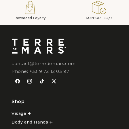
Rewarded Loyalty
SUPPORT 24/7
contact@terredemars.com
Phone: +33 9 72 12 03 97
Facebook
Instagram
TikTok
X
(Twitter)
Shop
Visage
Ouvrir
le
Body and Hands
sous-
Ouvrir
menu
le