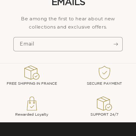
EMAILS
Be among the first to hear about new
collections and exclusive offers.
Email
FREE SHIPPING IN FRANCE
SECURE PAYMENT
Rewarded Loyalty
SUPPORT 24/7