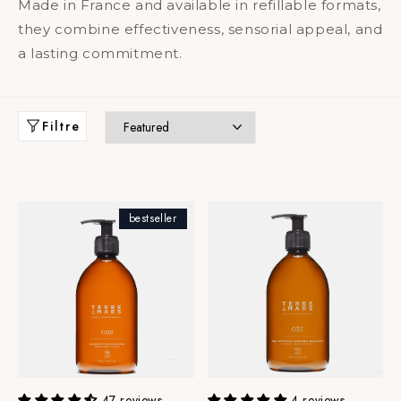
Made in France and available in refillable formats,
they combine effectiveness, sensorial appeal, and
a lasting commitment.
Filtre
bestseller
47 reviews
4 reviews