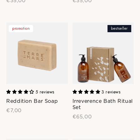
€35,00
€35,00
promotion
bestseller
5 reviews
3 reviews
Reddition Bar Soap
Irreverence Bath Ritual
Set
€7,00
€65,00