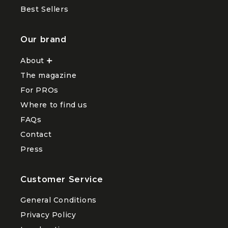
Best Sellers
Our brand
About
Ouvrir
le
The magazine
sous-
menu
For PROs
About
Where to find us
FAQs
Contact
Press
Customer Service
General Conditions
Privacy Policy