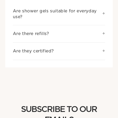
Are shower gels suitable for everyday
use?
Are there refills?
Are they certified?
SUBSCRIBE TO OUR