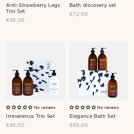
Anti-Strawberry Legs
Bath discovery set
Trio Set
€72,00
€95,00
No reviews
No reviews
Irreverence Trio Set
Elegance Bath Set
€85,00
€85,00