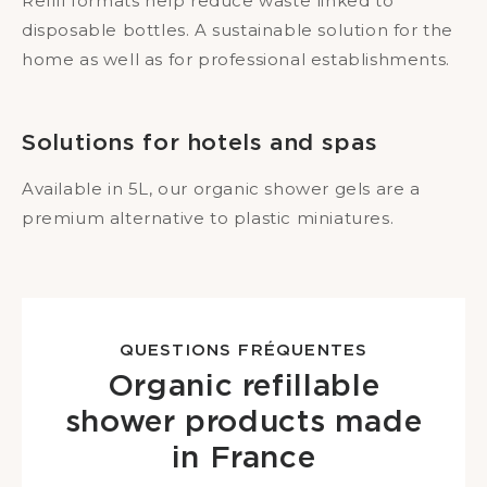
Refill formats help reduce waste linked to
disposable bottles. A sustainable solution for the
home as well as for professional establishments.
Solutions for hotels and spas
Available in 5L, our organic shower gels are a
premium alternative to plastic miniatures.
QUESTIONS FRÉQUENTES
Organic refillable
shower products made
in France