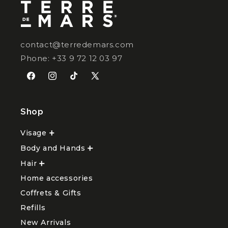
contact@terredemars.com
Phone: +33 9 72 12 03 97
Facebook
Instagram
TikTok
X
(Twitter)
Shop
Visage
Ouvrir
le
Body and Hands
sous-
Ouvrir
menu
le
Hair
Ouvrir
Visage
sous-
le
menu
Home accessories
sous-
Body
menu
and
Coffrets & Gifts
Hair
Hands
Refills
New Arrivals