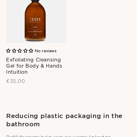
No reviews
Exfoliating Cleansing
Gel for Body & Hands
Intuition
€35,00
Reducing plastic packaging in the
bathroom