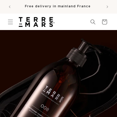
SKIP TO
e
Free delivery in mainland France
CONTENT
pro
Cart