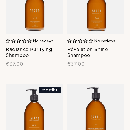
No reviews
No reviews
Radiance Purifying
Révélation Shine
Shampoo
Shampoo
€37,00
€37,00
bestseller