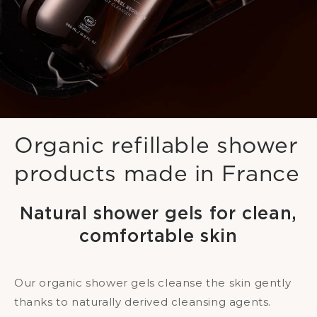
Organic refillable shower
products made in France
Natural shower gels for clean,
comfortable skin
Our organic shower gels cleanse the skin gently
thanks to naturally derived cleansing agents.