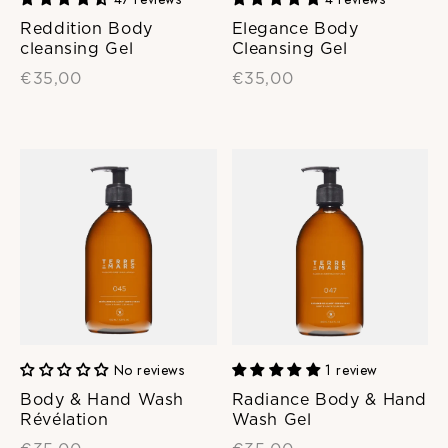
Reddition Body
Elegance Body
cleansing Gel
Cleansing Gel
€35,00
€35,00
No reviews
1 review
Body & Hand Wash
Radiance Body & Hand
Révélation
Wash Gel