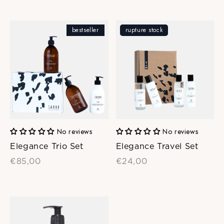
bestseller
rupture stock
No reviews
No reviews
Elegance Trio Set
Elegance Travel Set
€85,00
€24,00