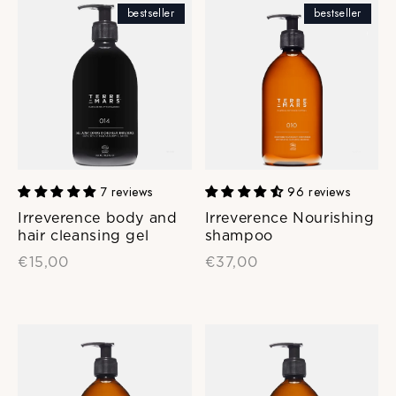
bestseller
bestseller
7 reviews
96 reviews
Irreverence body and
Irreverence Nourishing
hair cleansing gel
shampoo
€15,00
€37,00