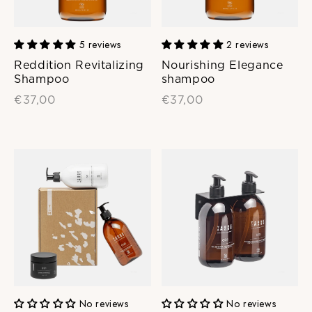
5 reviews
2 reviews
Reddition Revitalizing
Nourishing Elegance
Shampoo
shampoo
€37,00
€37,00
No reviews
No reviews