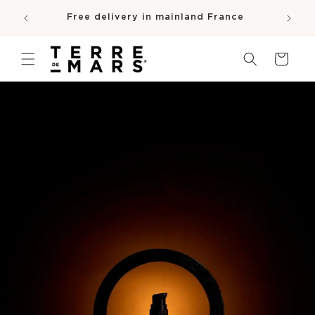
SKIP TO
e
Free delivery in mainland France
CONTENT
pro
Cart