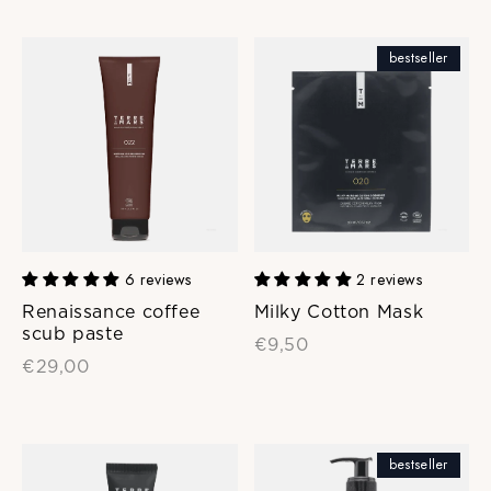
bestseller
6 reviews
2 reviews
Renaissance coffee
Milky Cotton Mask
scub paste
€9,50
€29,00
bestseller