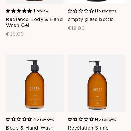
1 review
No reviews
Radiance Body & Hand
empty glass bottle
Wash Gel
€19,00
€35,00
No reviews
No reviews
Body & Hand Wash
Révélation Shine