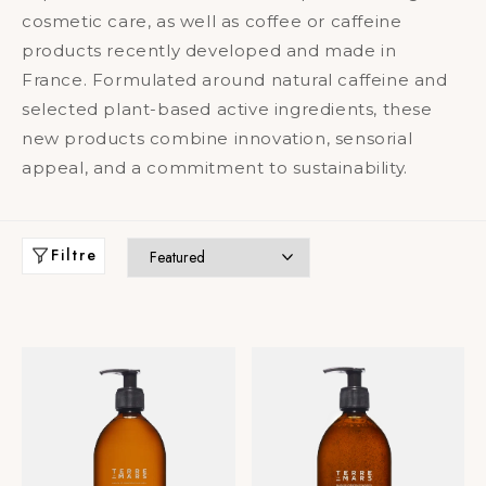
cosmetic care, as well as coffee or caffeine
products recently developed and made in
France. Formulated around natural caffeine and
selected plant-based active ingredients, these
new products combine innovation, sensorial
appeal, and a commitment to sustainability.
Filtre