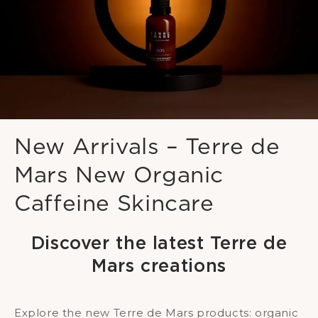
New Arrivals – Terre de
Mars New Organic
Caffeine Skincare
Discover the latest Terre de
Mars creations
Explore the new Terre de Mars products: organic