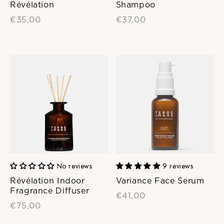
Révélation
Shampoo
€35,00
€37,00
No reviews
9 reviews
Révélation Indoor
Variance Face Serum
Fragrance Diffuser
€41,00
€75,00