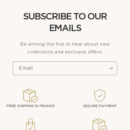
SUBSCRIBE TO OUR
EMAILS
Be among the first to hear about new
collections and exclusive offers.
Email
FREE SHIPPING IN FRANCE
SECURE PAYMENT