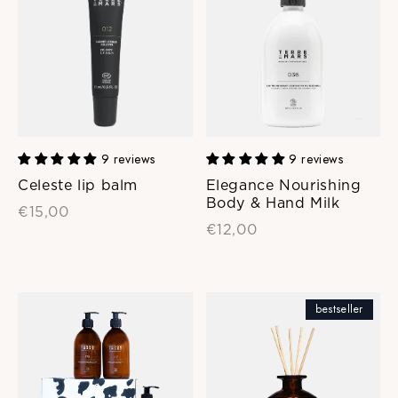
9 reviews
9 reviews
Celeste lip balm
Elegance Nourishing
Body & Hand Milk
€15,00
€12,00
bestseller