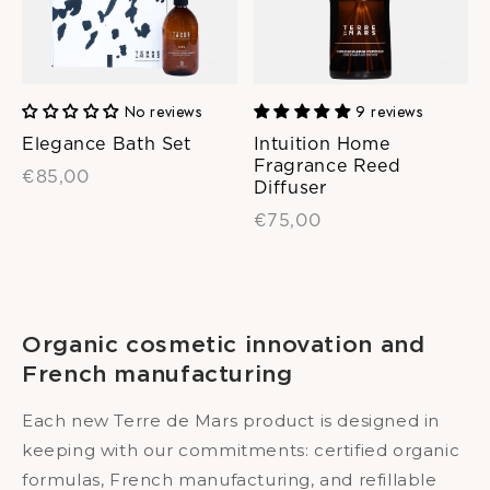
No reviews
9 reviews
Elegance Bath Set
Intuition Home
Fragrance Reed
€85,00
Diffuser
€75,00
Organic cosmetic innovation and
French manufacturing
Each new Terre de Mars product is designed in
keeping with our commitments: certified organic
formulas, French manufacturing, and refillable