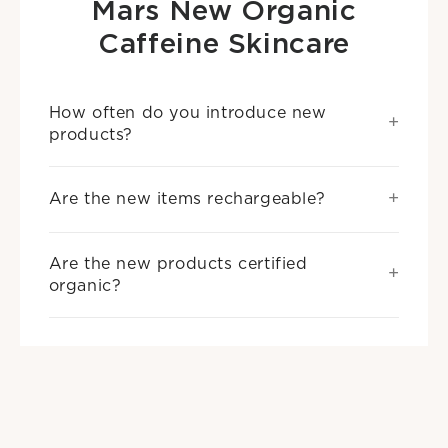
Mars New Organic
Caffeine Skincare
How often do you introduce new
products?
Are the new items rechargeable?
Are the new products certified
organic?