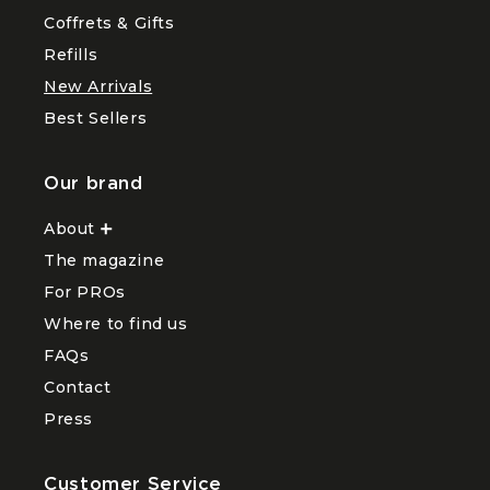
menu
and
Coffrets & Gifts
Hair
Hands
Refills
New Arrivals
Best Sellers
Our brand
About
Ouvrir
le
The magazine
sous-
menu
For PROs
About
Where to find us
FAQs
Contact
Press
Customer Service