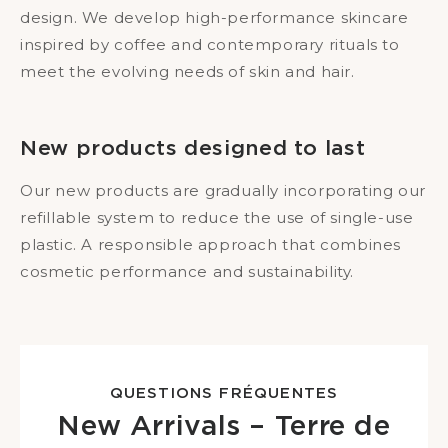
design. We develop high-performance skincare
inspired by coffee and contemporary rituals to
meet the evolving needs of skin and hair.
New products designed to last
Our new products are gradually incorporating our
refillable system to reduce the use of single-use
plastic. A responsible approach that combines
cosmetic performance and sustainability.
QUESTIONS FRÉQUENTES
New Arrivals – Terre de