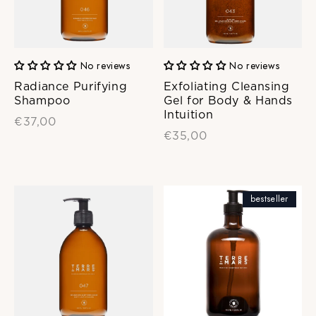
No reviews
No reviews
Radiance Purifying
Exfoliating Cleansing
Shampoo
Gel for Body & Hands
Intuition
€37,00
€35,00
bestseller