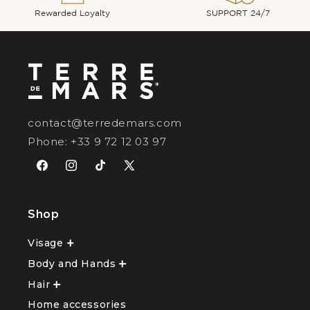
Rewarded Loyalty
SUPPORT 24/7
contact@terredemars.com
Phone: +33 9 72 12 03 97
Facebook
Instagram
TikTok
X
(Twitter)
Shop
Visage
Ouvrir
le
Body and Hands
sous-
Ouvrir
menu
le
Hair
Ouvrir
Visage
sous-
le
menu
Home accessories
sous-
Body