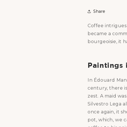
Share
Coffee intrigues
became a common
bourgeoisie, it 
Paintings 
In Édouard Manet
century, there i
zest. A maid was
Silvestro Lega a
once again, it s
pot, which, we c