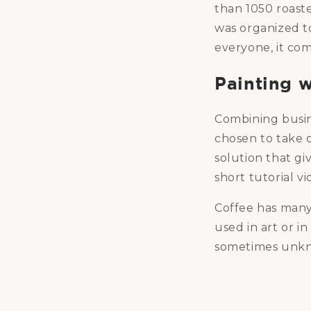
than 1050 roaster
was organized to
everyone, it com
Painting w
Combining busin
chosen to take o
solution that gi
short tutorial v
Coffee has many t
used in art or i
sometimes unkn