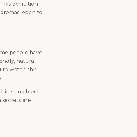
 This exhibition
s aromas: open to
some people have
endly, natural
u to watch this
.
 it is an object
n secrets are