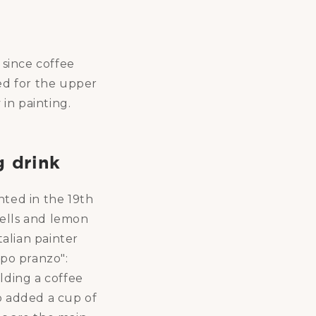
 since coffee
ed for the upper
 in painting.
g drink
nted in the 19th
shells and lemon
talian painter
opo pranzo":
lding a coffee
o added a cup of