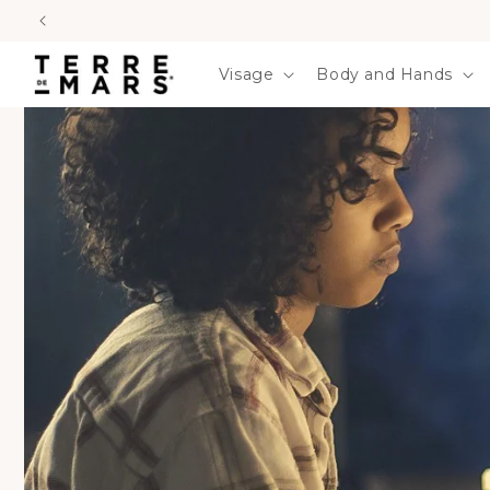
SKIP TO
CONTENT
Visage
Body and Hands