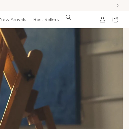
Log
Cart
New Arrivals
Best Sellers
in