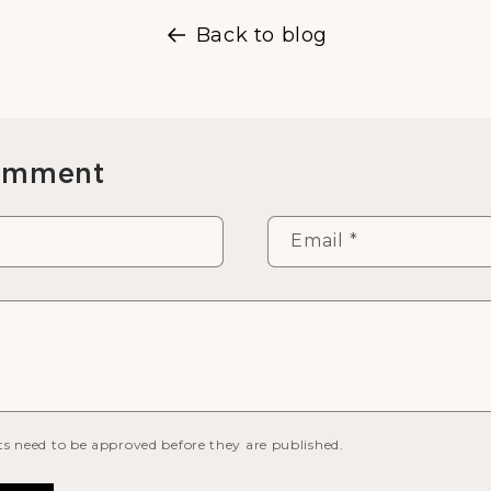
Back to blog
comment
Email
*
s need to be approved before they are published.