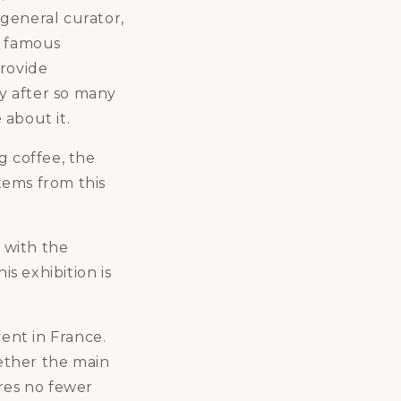
 general curator,
ke famous
provide
ay after so many
 about it.
g coffee, the
stems from this
e with the
is exhibition is
vent in France.
gether the main
ures no fewer