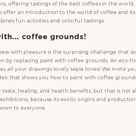
s, offering tastings of the best coffees in the world.
 offer an introduction to the world of coffee and it
bines fun activities and colorful tastings.
ith... coffee grounds!
ess with pleasure is the surprising challenge that 
n by replacing paint with coffee grounds. An eco-fri
ves all your drawings lovely sepia tones! We invite yo
ideo that shows you how to paint with coffee grounds
aste, healing, and health benefits, but that is not all:
n exhibitions, because its exotic origins and productio
own to everyone.