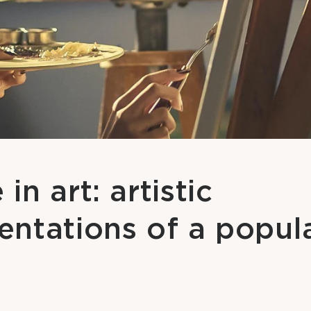
in art: artistic
entations of a popul