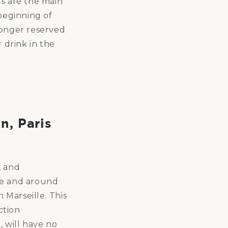
gs are the main
 beginning of
 longer reserved
r drink in the
n, Paris
, and
ce and around
 Marseille. This
ction
, will have no