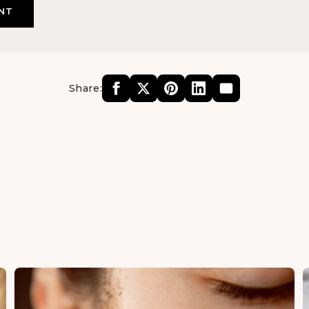
Share: