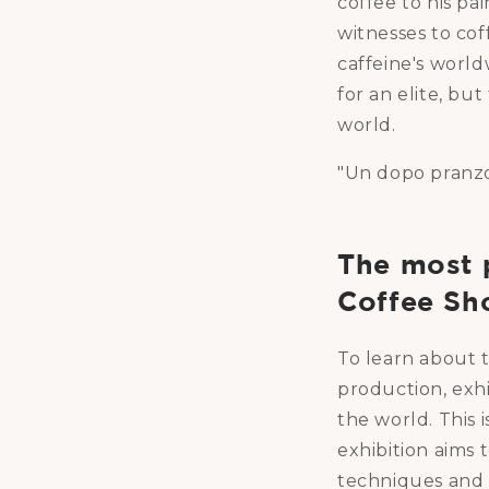
coffee to his pa
witnesses to cof
caffeine's world
for an elite, but
world.
"Un dopo pranzo"
The most p
Coffee Sh
To learn about th
production, exh
the world. This 
exhibition aims 
techniques and m