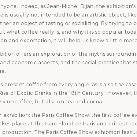
 anyone. Indeed, as Jean-Michel Dijan, the exhibition's
ee is usually not intended to be an artistic object, li
ther an object of tasting or socializing. By trying to 
t what coffee really is, and why it is so popular tod
ion and exportation, it will help us know a little more
bition offers an exploration of the myths surroundin
ic and economic aspects, and the social practice that 
ge.
s present coffee from every angle, as is also the cas
ise of Exotic Drinks in the 18th Century": however, th
ly on coffee, but also on tea and cocoa.
exhibition: the Paris Coffee Show, the first coffee e
takes place at the Parc Floral de Paris and brings to
e production. The Paris Coffee Show exhibition feat