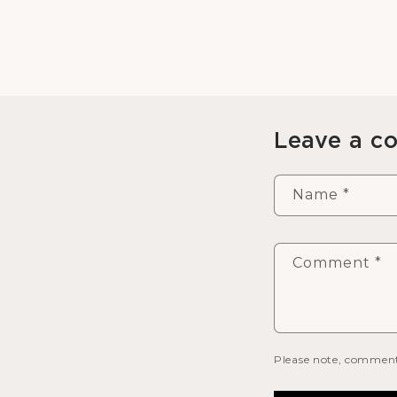
Leave a 
Name
*
Comment
*
Please note, comment