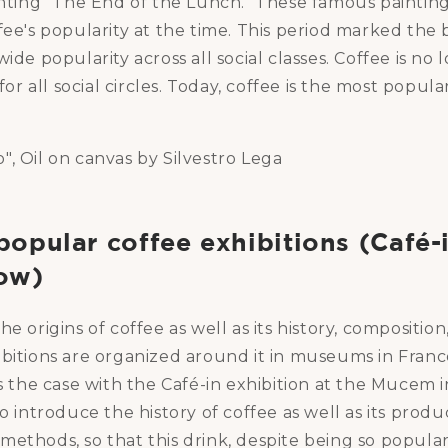
inting "The End of the Lunch." These famous paintin
fee's popularity at the time. This period marked the
wide popularity across all social classes. Coffee is no
 for all social circles. Today, coffee is the most popula
, Oil on canvas by Silvestro Lega
opular coffee exhibitions (Café-i
ow)
e origins of coffee as well as its history, composition
ibitions are organized around it in museums in Fran
is the case with the Café-in exhibition at the Mucem in
to introduce the history of coffee as well as its produ
ethods, so that this drink, despite being so popular