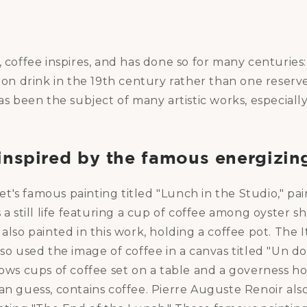
, coffee inspires, and has done so for many centuries:
 drink in the 19th century rather than one reserv
has been the subject of many artistic works, especially
inspired by the famous energizin
's famous painting titled "Lunch in the Studio," pai
s a still life featuring a cup of coffee among oyster 
 also painted in this work, holding a coffee pot. The I
lso used the image of coffee in a canvas titled "Un d
hows cups of coffee set on a table and a governess ho
an guess, contains coffee. Pierre Auguste Renoir als