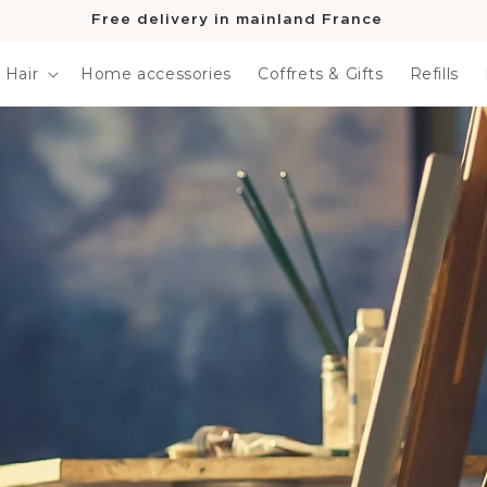
Free delivery in mainland France
Hair
Home accessories
Coffrets & Gifts
Refills