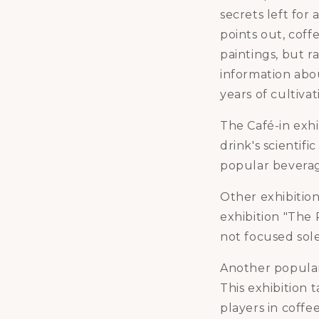
secrets left for
points out, coff
paintings, but ra
information abou
years of cultivat
The Café-in exhi
drink's scientif
popular bevera
Other exhibition
exhibition "The R
not focused sole
Another popular 
This exhibition 
players in coffe