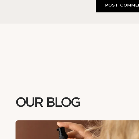
OUR BLOG