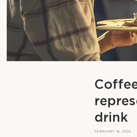
Coffee 
repres
drink
FEBRUARY 16, 2025