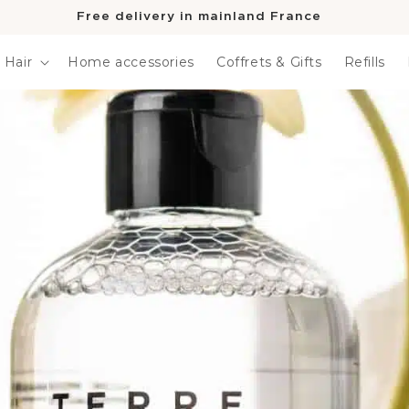
Free delivery in mainland France
Hair
Home accessories
Coffrets & Gifts
Refills