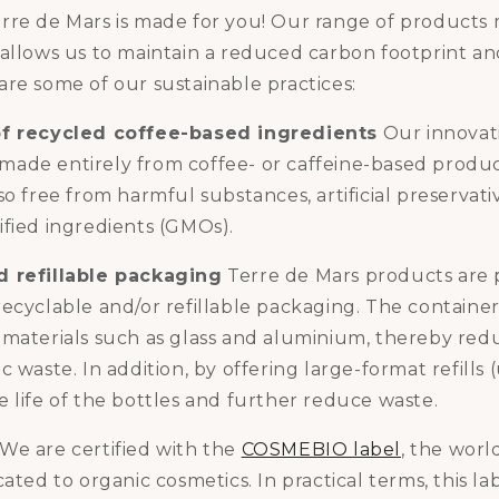
rre de Mars is made for you! Our range of products
allows us to maintain a reduced carbon footprint an
re some of our sustainable practices:
of recycled coffee-based ingredients
Our innovati
be made entirely from coffee- or caffeine-based produ
so free from harmful substances, artificial preservati
ified ingredients (GMOs).
d refillable packaging
Terre de Mars products are 
recyclable and/or refillable packaging. The containe
 materials such as glass and aluminium, thereby red
 waste. In addition, by offering large-format refills (
 life of the bottles and further reduce waste.
We are certified with the
COSMEBIO label
, the world
cated to organic cosmetics. In practical terms, this l