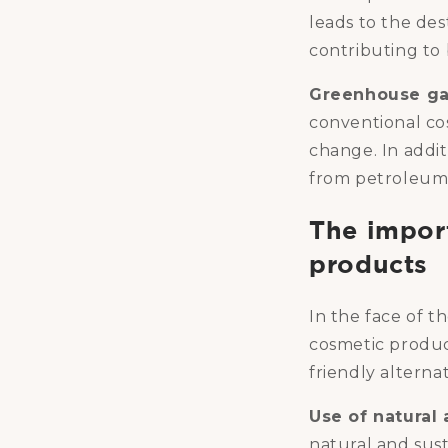
leads to the des
contributing to b
Greenhouse ga
conventional co
change. In addi
from petroleum,
The impor
products
In the face of t
cosmetic produ
friendly alterna
Use of natural
natural and sus