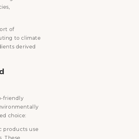
ies,
ort of
ting to climate
dients derived
ed
o-friendly
environmentally
ed choice:
c products use
s. These