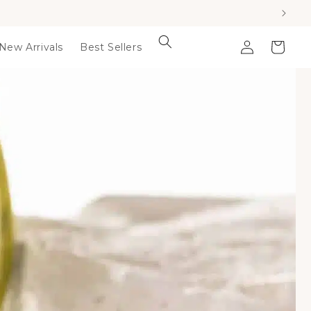
Log
Cart
New Arrivals
Best Sellers
in