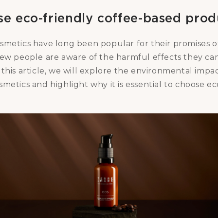
e eco-friendly coffee-based prod
smetics have long been popular for their promises 
few people are aware of the harmful effects they ca
this article, we will explore the environmental impac
metics and highlight why it is essential to choose ec