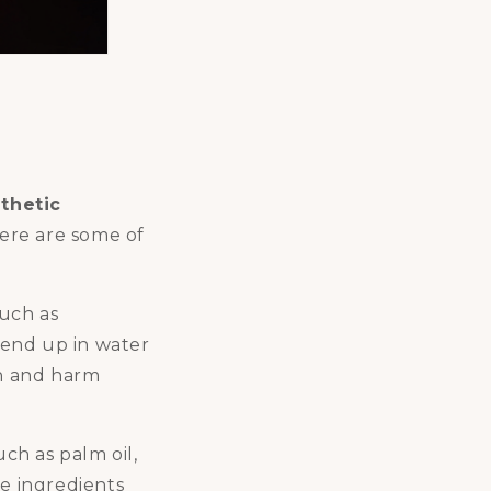
thetic
ere are some of
such as
n end up in water
on and harm
ch as palm oil,
se ingredients