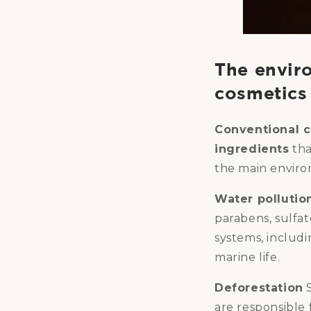
The envir
cosmetics
Conventional c
ingredients
tha
the main enviro
Water pollutio
parabens, sulfat
systems, includi
marine life.
Deforestation
S
are responsible 