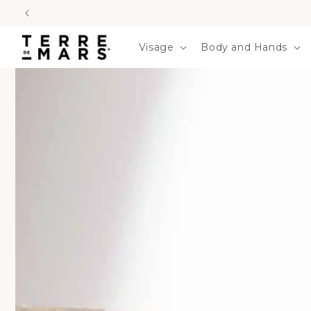
SKIP TO
CONTENT
Visage
Body and Hands