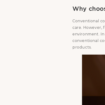
Why choos
Conventional co
care. However, 
environment. In 
conventional cos
products.