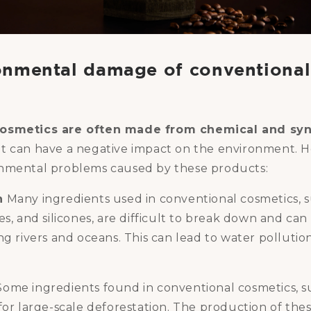
onmental damage of conventional
osmetics are often made from chemical and syn
t can have a negative impact on the environment. H
nmental problems caused by these products:
n
Many ingredients used in conventional cosmetics, 
es, and silicones, are difficult to break down and ca
ng rivers and oceans. This can lead to water polluti
ome ingredients found in conventional cosmetics, su
for large-scale deforestation. The production of the