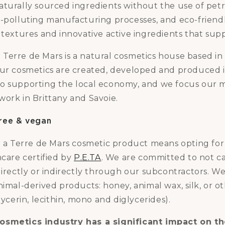
aturally sourced ingredients without the use of pet
n-polluting manufacturing processes, and eco-friend
 textures and innovative active ingredients that sup
e
Terre de Mars is a natural cosmetics house based in P
our cosmetics are created, developed and produced 
o supporting the local economy, and we focus our 
work in Brittany and Savoie.
 free & vegan
ng a Terre de Mars cosmetic product means opting fo
ncare certified by
P.E.TA
. We are committed to not c
directly or indirectly through our subcontractors. W
nimal-derived products: honey, animal wax, silk, or ot
lycerin, lecithin, mono and diglycerides).
osmetics industry has a significant impact on t