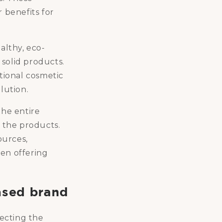
 benefits for
althy, eco-
solid products.
tional cosmetic
lution.
the entire
 the products.
ources,
ven offering
ased brand
ecting the