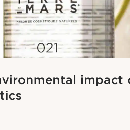
vironmental impact 
tics