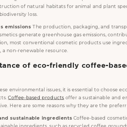
truction of natural habitats for animal and plant spec
iodiversity loss.
s emissions
The production, packaging, and transp
smetics generate greenhouse gas emissions, contribu
tion, most conventional cosmetic products use ingre
 a non-renewable resource.
tance of eco-friendly coffee-bas
hese environmental issues, it is essential to choose ec
cts.
Coffee-based products
offer a sustainable and 
tive. Here are some reasons why they are the preferr
 and sustainable ingredients
Coffee-based cosmeti
tainable ingredients, such as recycled coffee ground