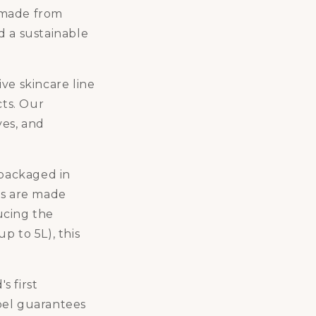
 made from
d a sustainable
ve skincare line
cts. Our
ves, and
packaged in
rs are made
ucing the
up to 5L), this
's first
abel guarantees