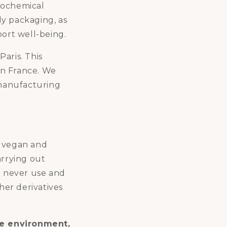
rochemical
ly packaging, as
port well-being.
aris. This
in France. We
manufacturing
r vegan and
arrying out
e never use and
her derivatives
he environment,