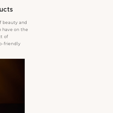
ucts
of beauty and
n have on the
t of
o-friendly