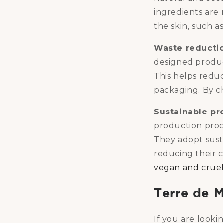
ingredients are 
the skin, such a
Waste reducti
designed produc
This helps redu
packaging. By ch
Sustainable pr
production proc
They adopt sust
reducing their c
vegan and cruel
Terre de 
If you are look