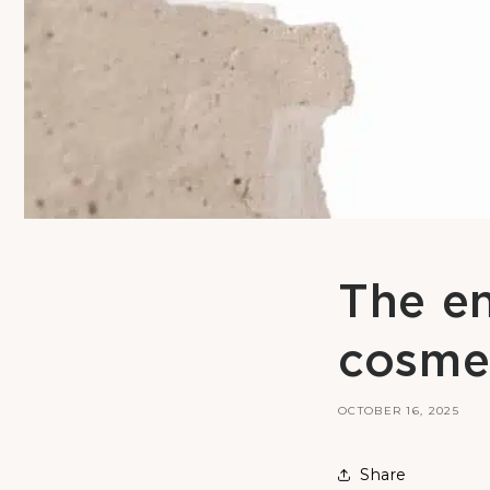
The en
cosme
OCTOBER 16, 2025
Share