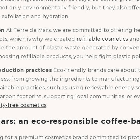
not only environmentally friendly, but they also offer
s exfoliation and hydration.
on
At Terre de Mars, we are committed to offering he
ts, which is why we created
refillable cosmetics
and 
ce the amount of plastic waste generated by conven
oosing refillable products, you help fight plastic pol
oduction practices
Eco-friendly brands care about 
ess, from growing the ingredients to manufacturing
ainable practices, such as using renewable energy s
arbon footprint, supporting local communities, or e
ty-free cosmetics
.
Mars: an eco-responsible coffee-b
ing for a premium cosmetics brand committed to prot