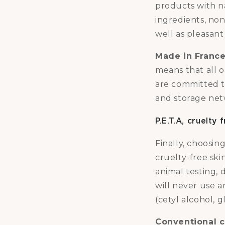
products with n
ingredients, no
well as pleasant
Made in Franc
means that all 
are committed t
and storage net
P.E.T.A, cruelty
Finally, choosi
cruelty-free ski
animal testing, 
will never use a
(cetyl alcohol, g
Conventional c