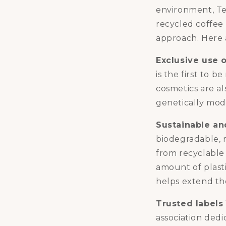
environment, Te
recycled coffee 
approach. Here a
Exclusive use 
is the first to 
cosmetics are al
genetically mod
Sustainable an
biodegradable, 
from recyclable
amount of plastic
helps extend the
Trusted labels
association dedi