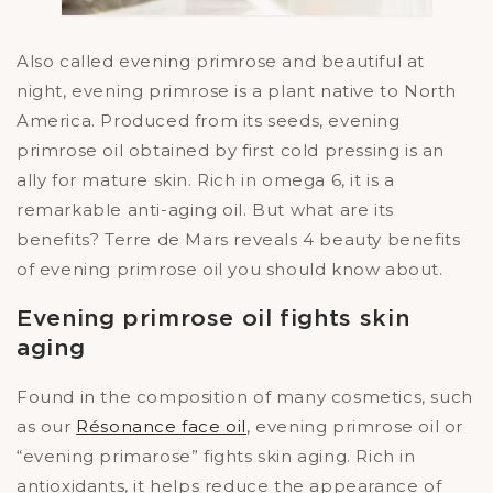
Also called evening primrose and beautiful at
night, evening primrose is a plant native to North
America. Produced from its seeds, evening
primrose oil obtained by first cold pressing is an
ally for mature skin. Rich in omega 6, it is a
remarkable anti-aging oil. But what are its
benefits? Terre de Mars reveals 4 beauty benefits
of evening primrose oil you should know about.
Evening primrose oil fights skin
aging
Found in the composition of many cosmetics, such
as our
Résonance face oil
, evening primrose oil or
“evening primarose” fights skin aging. Rich in
antioxidants, it helps reduce the appearance of