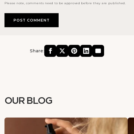
Please note, comments need to be approved before they are published.
Share:
OUR BLOG