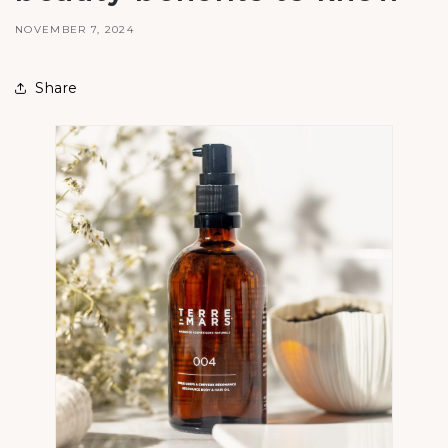
NOVEMBER 7, 2024
Share