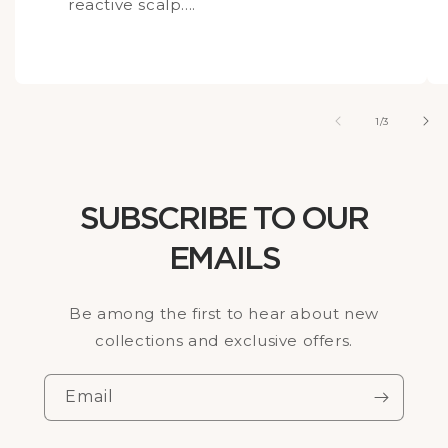
reactive scalp....
of
1
/
3
SUBSCRIBE TO OUR
EMAILS
Be among the first to hear about new
collections and exclusive offers.
Email