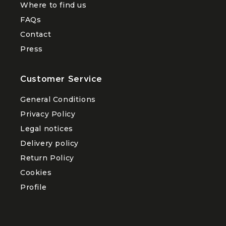
Where to find us
FAQs
Contact
Press
Customer Service
General Conditions
Privacy Policy
Legal notices
Delivery policy
Return Policy
Cookies
Profile