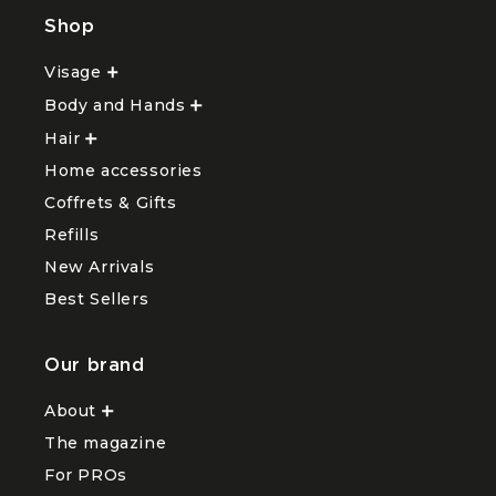
Shop
Visage
Ouvrir
le
Body and Hands
sous-
Ouvrir
menu
le
Hair
Ouvrir
Visage
sous-
le
menu
Home accessories
sous-
Body
menu
and
Coffrets & Gifts
Hair
Hands
Refills
New Arrivals
Best Sellers
Our brand
About
Ouvrir
le
The magazine
sous-
menu
For PROs
About