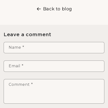
Back to blog
Leave a comment
Name
*
Email
*
Comment
*