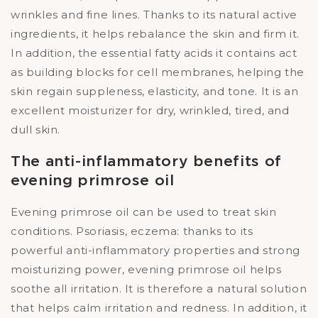
wrinkles and fine lines. Thanks to its natural active
ingredients, it helps rebalance the skin and firm it.
In addition, the essential fatty acids it contains act
as building blocks for cell membranes, helping the
skin regain suppleness, elasticity, and tone. It is an
excellent moisturizer for dry, wrinkled, tired, and
dull skin.
The anti-inflammatory benefits of
evening primrose oil
Evening primrose oil can be used to treat skin
conditions. Psoriasis, eczema: thanks to its
powerful anti-inflammatory properties and strong
moisturizing power, evening primrose oil helps
soothe all irritation. It is therefore a natural solution
that helps calm irritation and redness. In addition, it