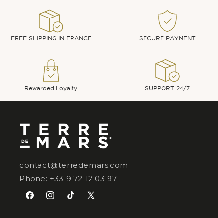
FREE SHIPPING IN FRANCE
SECURE PAYMENT
Rewarded Loyalty
SUPPORT 24/7
contact@terredemars.com
Phone: +33 9 72 12 03 97
Facebook
Instagram
TikTok
X
(Twitter)