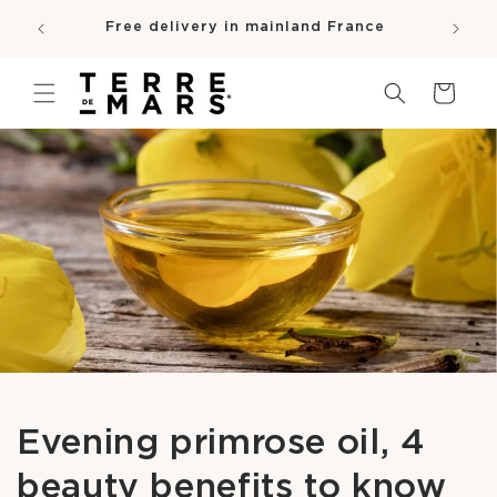
SKIP TO
e
Free delivery in mainland France
CONTENT
pro
Cart
Evening primrose oil, 4
beauty benefits to know