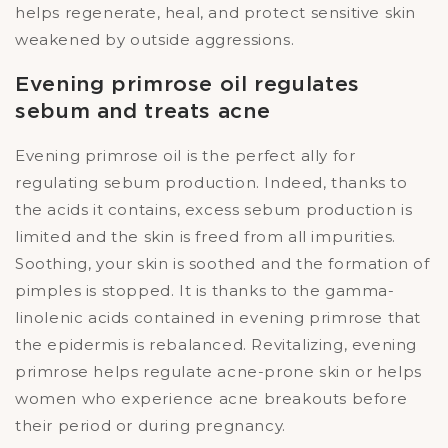
helps regenerate, heal, and protect sensitive skin
weakened by outside aggressions.
Evening primrose oil regulates
sebum and treats acne
Evening primrose oil is the perfect ally for
regulating sebum production. Indeed, thanks to
the acids it contains, excess sebum production is
limited and the skin is freed from all impurities.
Soothing, your skin is soothed and the formation of
pimples is stopped. It is thanks to the gamma-
linolenic acids contained in evening primrose that
the epidermis is rebalanced. Revitalizing, evening
primrose helps regulate acne-prone skin or helps
women who experience acne breakouts before
their period or during pregnancy.