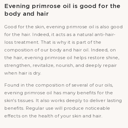
Evening primrose oil is good for the
body and hair
Good for the skin, evening primrose oil is also good
for the hair. Indeed, it acts as a natural anti-hair-
loss treatment. That is why it is part of the
composition of our body and hair oil. Indeed, on
the hair, evening primrose oil helps restore shine,
strengthen, revitalize, nourish, and deeply repair
when hair is dry.
Found in the composition of several of our oils,
evening primrose oil has many benefits for the
skin's tissues. It also works deeply to deliver lasting
benefits. Regular use will produce noticeable
effects on the health of your skin and hair.