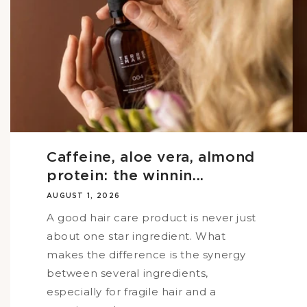
Caffeine, aloe vera, almond
protein: the winnin...
AUGUST 1, 2026
A good hair care product is never just
about one star ingredient. What
makes the difference is the synergy
between several ingredients,
especially for fragile hair and a