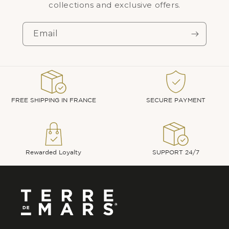
collections and exclusive offers.
Email
FREE SHIPPING IN FRANCE
SECURE PAYMENT
Rewarded Loyalty
SUPPORT 24/7