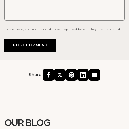
Please note, comments need to be approved before they are published.
Share:
OUR BLOG