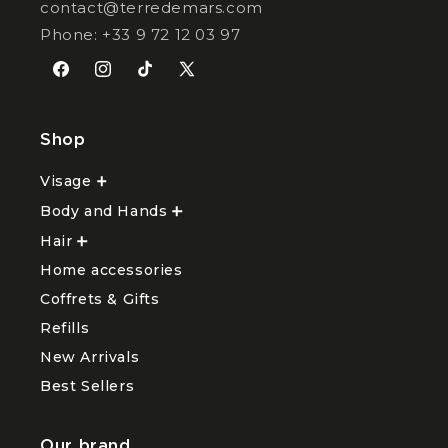
contact@terredemars.com
Phone: +33 9 72 12 03 97
Facebook
Instagram
TikTok
X
(Twitter)
Shop
Visage
Ouvrir
le
Body and Hands
sous-
Ouvrir
menu
le
Hair
Ouvrir
Visage
sous-
le
menu
Home accessories
sous-
Body
menu
and
Coffrets & Gifts
Hair
Hands
Refills
New Arrivals
Best Sellers
Our brand