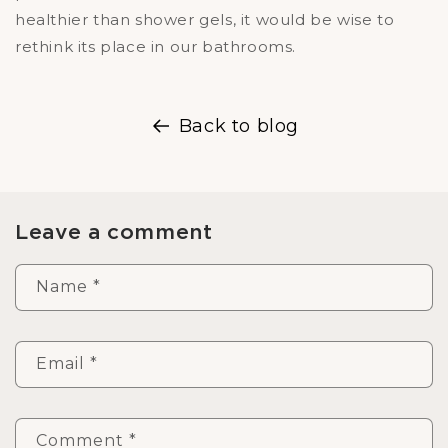
healthier than shower gels, it would be wise to
rethink its place in our bathrooms.
Back to blog
Leave a comment
Name
*
Email
*
Comment
*