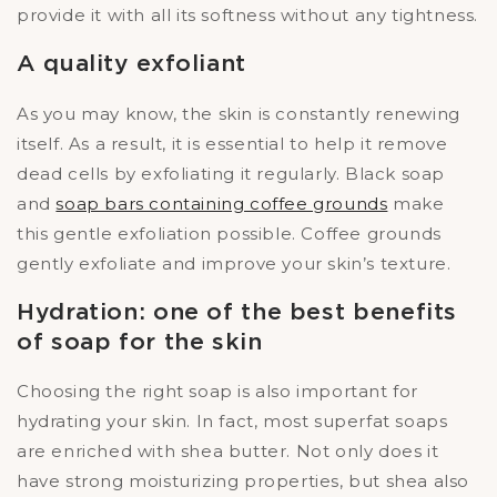
provide it with all its softness without any tightness.
A quality exfoliant
As you may know, the skin is constantly renewing
itself. As a result, it is essential to help it remove
dead cells by exfoliating it regularly. Black soap
and
soap bars containing coffee grounds
make
this gentle exfoliation possible. Coffee grounds
gently exfoliate and improve your skin’s texture.
Hydration: one of the best benefits
of soap for the skin
Choosing the right soap is also important for
hydrating your skin. In fact, most superfat soaps
are enriched with shea butter. Not only does it
have strong moisturizing properties, but shea also