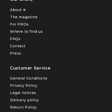
About
Ouvrir
le
The magazine
sous-
menu
For PROs
About
Where to find us
FAQs
Contact
Press
Customer Service
General Conditions
Privacy Policy
Legal notices
Delivery policy
Return Policy