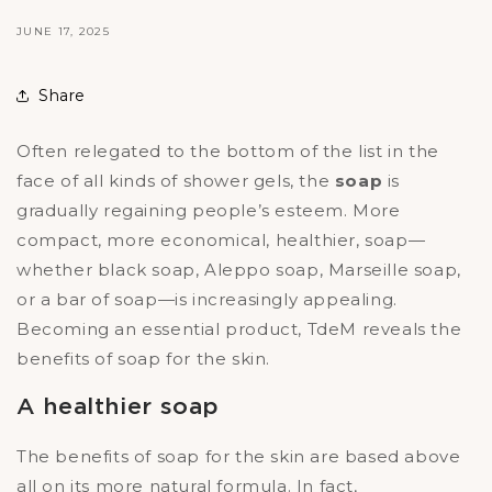
JUNE 17, 2025
Share
Often relegated to the bottom of the list in the
face of all kinds of shower gels, the
soap
is
gradually regaining people’s esteem. More
compact, more economical, healthier, soap—
whether black soap, Aleppo soap, Marseille soap,
or a bar of soap—is increasingly appealing.
Becoming an essential product, TdeM reveals the
benefits of soap for the skin.
A healthier soap
The benefits of soap for the skin are based above
all on its more natural formula. In fact,