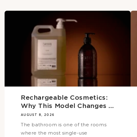
Rechargeable Cosmetics:
Why This Model Changes ...
AUGUST 8, 2026
The bathroom is one of the rooms
where the most single-use