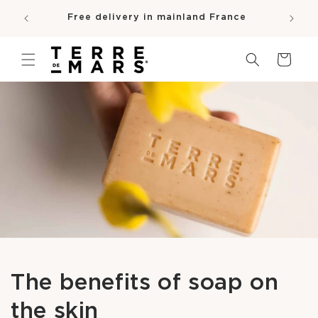
SKIP TO
e
Free delivery in mainland France
CONTENT
pro
Cart
The benefits of soap on
the skin