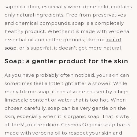
saponification, especially when done cold, contains
only natural ingredients. Free from preservatives
and chemical compounds, soap is a completely
healthy product. Whether it is made with verbena
essential oil and coffee grounds, like our
bar of
soap
, or is superfat, it doesn’t get more natural.
Soap: a gentler product for the skin
As you have probably often noticed, your skin can
sometimes feel a little tight after a shower. While
many blame soap, it can also be caused by a high
limescale content or water that is too hot. When
chosen carefully, soap can be very gentle on the
skin, especially when it is organic soap. That is why,
at TdeM, our reddition Cosmos Organic soap bar is
made with verbena oil to respect your skin and