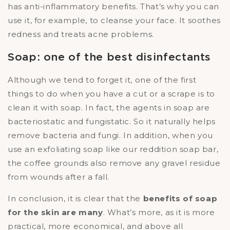
has anti-inflammatory benefits. That’s why you can
use it, for example, to cleanse your face. It soothes
redness and treats acne problems.
Soap: one of the best disinfectants
Although we tend to forget it, one of the first
things to do when you have a cut or a scrape is to
clean it with soap. In fact, the agents in soap are
bacteriostatic and fungistatic. So it naturally helps
remove bacteria and fungi. In addition, when you
use an exfoliating soap like our reddition soap bar,
the coffee grounds also remove any gravel residue
from wounds after a fall.
In conclusion, it is clear that the
benefits of soap
for the skin are many
. What’s more, as it is more
practical, more economical, and above all