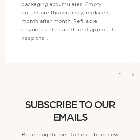
packaging accumulates. Empty
bottles are thrown away, replaced,
month after month. Refillable
cosmetics offer a different approach:
keep the...
of
1
/
3
SUBSCRIBE TO OUR
EMAILS
Be among the first to hear about new