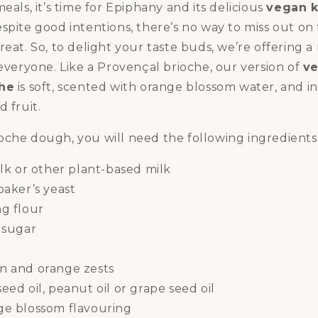
eals, it’s time for Epiphany and its delicious
vegan k
espite good intentions, there’s no way to miss out on 
reat. So, to delight your taste buds, we’re offering a
 everyone. Like a Provençal brioche, our version of
ve
che
is soft, scented with orange blossom water, and 
 fruit.
oche dough, you will need the following ingredients
ilk or other plant-based milk
baker’s yeast
ng flour
 sugar
t
n and orange zests
eed oil, peanut oil or grape seed oil
ge blossom flavouring