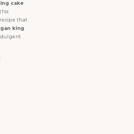
ing cake
this
 recipe that
gan king
indulgent
: