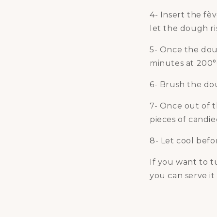
4- Insert the fè
let the dough ris
5- Once the doug
minutes at 200°
6- Brush the do
7- Once out of 
pieces of candie
8- Let cool befo
If you want to 
you can serve it