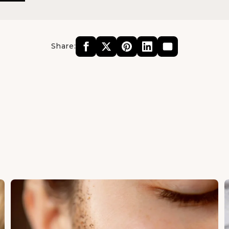
Share: