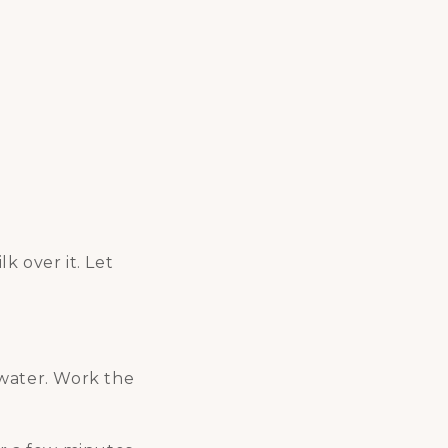
k over it. Let
 water. Work the