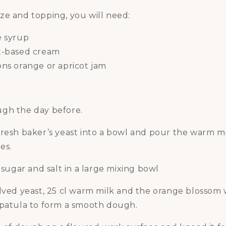
ze and topping, you will need:
e syrup
t-based cream
ns orange or apricot jam
gh the day before.
resh baker’s yeast into a bowl and pour the warm mil
es.
, sugar and salt in a large mixing bowl
olved yeast, 25 cl warm milk and the orange blossom
spatula to form a smooth dough.