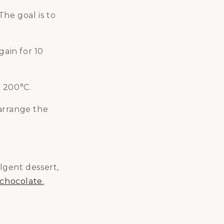
The goal is to
gain for 10
t 200°C.
arrange the
ulgent dessert,
 chocolate.