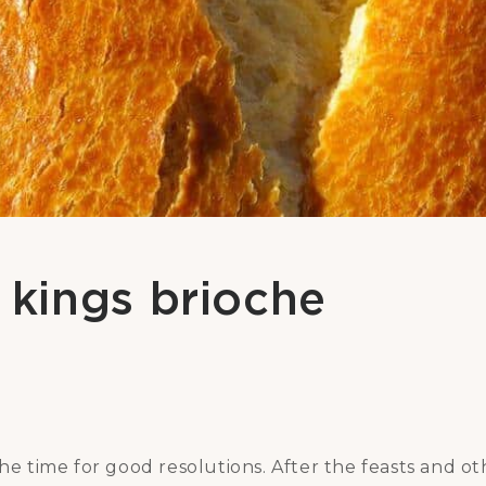
kings brioche
the time for good resolutions. After the feasts and o