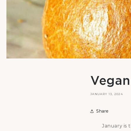
Vegan 
JANUARY 13, 2024
Share
January is 