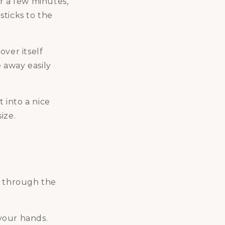
r a few minutes,
sticks to the
over itself
 away easily
t into a nice
ize.
y through the
 your hands.