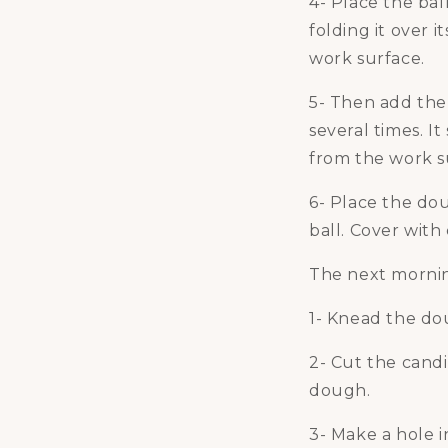
4- Place the bal
folding it over i
work surface.
5- Then add the 
several times. 
from the work s
6- Place the dou
ball. Cover with 
The next morni
1- Knead the dou
2- Cut the cand
dough.
3- Make a hole i