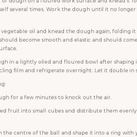
l of dough on a floured work surface and knead it fo
tself several times. Work the dough until it no longer 
vegetable oil and knead the dough again, folding it 
It should become smooth and elastic and should come
urface.
gh in a lightly oiled and floured bowl after shaping i
cling film and refrigerate overnight. Let it double in s
ng:
gh for a few minutes to knock out the air.
ied fruit into small cubes and distribute them evenl
n the centre of the ball and shape it into a ring with