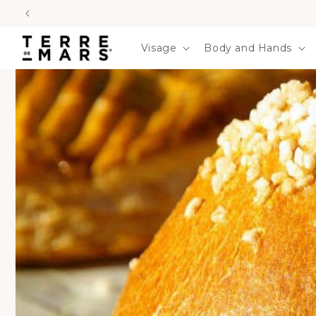
SKIP TO
CONTENT
Visage
Body and Hands