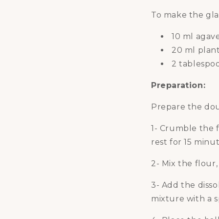
To make the gla
10 ml agav
20 ml plan
2 tablespoo
Preparation:
Prepare the dou
1- Crumble the f
rest for 15 minut
2- Mix the flour
3- Add the diss
mixture with a 