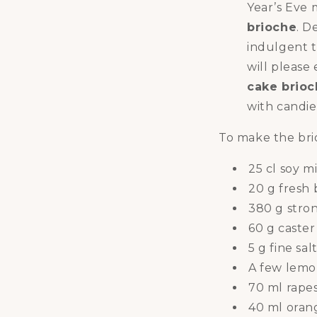
Year’s Eve m
brioche
. D
indulgent t
will please
cake brio
with candied
To make the bri
25 cl soy m
20 g fresh 
380 g stro
60 g caster
5 g fine sal
A few lemo
70 ml rapes
40 ml oran