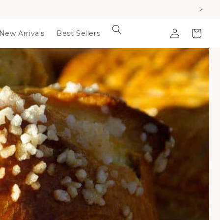
Log
Cart
New Arrivals
Best Sellers
in