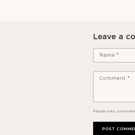
Leave a 
Name
*
Comment
*
Please note, comment