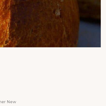
ther New