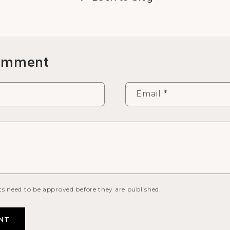
comment
Email
*
s need to be approved before they are published.