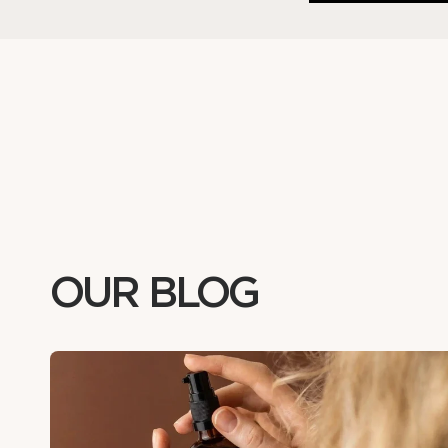
OUR BLOG