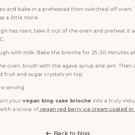
ves and bake in a preheated then switched-off oven. 
e a little more.
h has risen, take it out of the oven and preheat it a
C.
ugh with milk. Bake the brioche for 25-30 minutes a
the oven, brush with the agave syrup and jam. Then 
d fruit and sugar crystals on top.
re serving.
turn your
vegan king cake brioche
into a truly ind
 with a scoop of
vegan red berry ice cream coated in
Back to blog