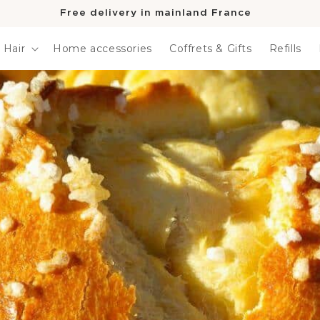
Free delivery in mainland France
Hair
Home accessories
Coffrets & Gifts
Refills