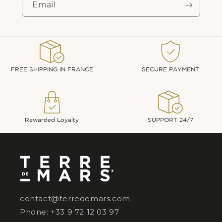
Email
FREE SHIPPING IN FRANCE
SECURE PAYMENT
Rewarded Loyalty
SUPPORT 24/7
contact@terredemars.com
Phone: +33 9 72 12 03 97