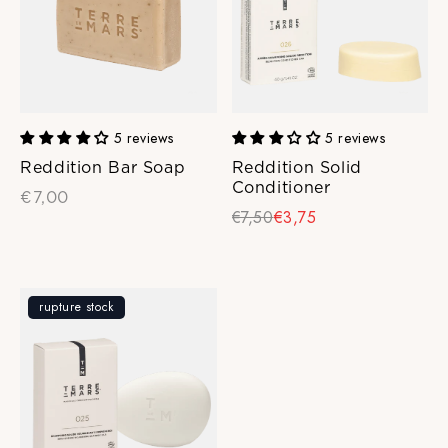
5 reviews
5 reviews
Reddition Bar Soap
Reddition Solid
Conditioner
€7,00
€7,50
€3,75
rupture stock