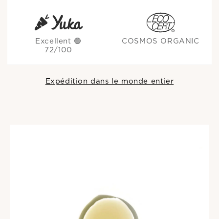
Excellent 🟢
COSMOS ORGANIC
72/100
Expédition dans le monde entier