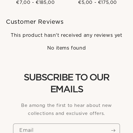
€7,00
-
€185,00
€5,00
-
€175,00
Customer Reviews
This product hasn't received any reviews yet
No items found
SUBSCRIBE TO OUR
EMAILS
Be among the first to hear about new
collections and exclusive offers.
Email