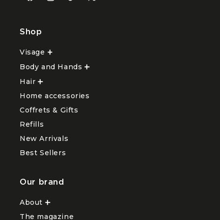
Facebook
Instagram
TikTok
X
(Twitter)
Shop
Visage
Ouvrir
le
Body and Hands
sous-
Ouvrir
menu
le
Hair
Ouvrir
Visage
sous-
le
menu
Home accessories
sous-
Body
menu
and
Coffrets & Gifts
Hair
Hands
Refills
New Arrivals
Best Sellers
Our brand
About
Ouvrir
le
The magazine
sous-