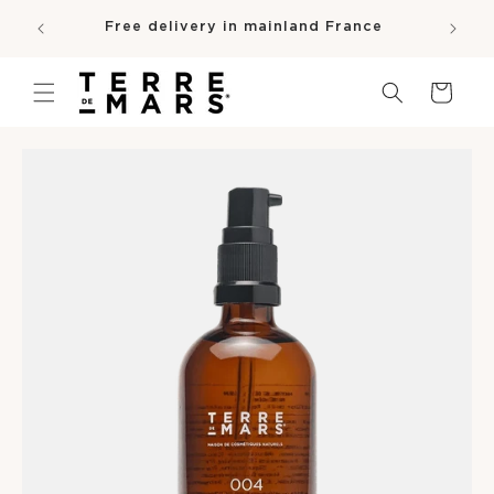
SKIP TO
e
Free delivery in mainland France
CONTENT
pro
Cart