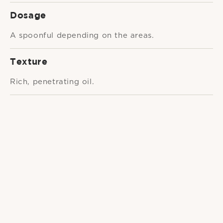
Dosage
A spoonful depending on the areas.
Texture
Rich, penetrating oil.