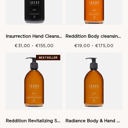
Insurrection Hand Cleansing gel
Reddition Body cleansing Gel
€31,00
-
€155,00
€19,00
-
€175,00
BESTSELLER
Reddition Revitalizing Shampoo
Radiance Body & Hand Wash Gel