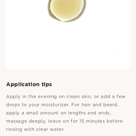
Application tips
Apply in the evening on clean skin, or add a few
drops to your moisturizer. For hair and beard,
apply a small amount on lengths and ends,
massage deeply, leave on for 15 minutes before
rinsing with clear water.