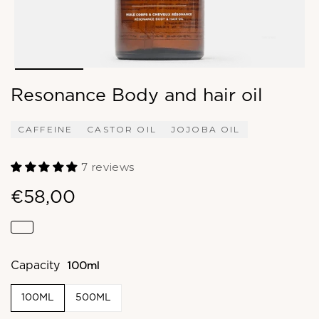
Resonance Body and hair oil
CAFFEINE
CASTOR OIL
JOJOBA OIL
7 reviews
€58,00
100ml
Capacity
100ML
500ML