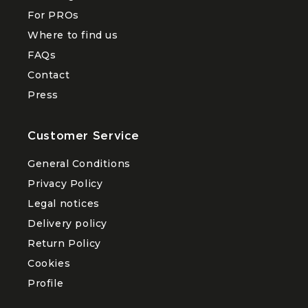
menu
For PROs
About
Where to find us
FAQs
Contact
Press
Customer Service
General Conditions
Privacy Policy
Legal notices
Delivery policy
Return Policy
Cookies
Profile