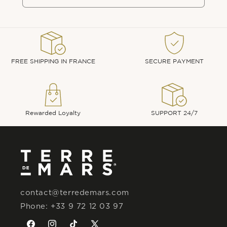
FREE SHIPPING IN FRANCE
SECURE PAYMENT
Rewarded Loyalty
SUPPORT 24/7
contact@terredemars.com
Phone: +33 9 72 12 03 97