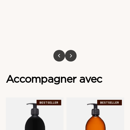
Accompagner
avec
BESTSELLER
BESTSELLER