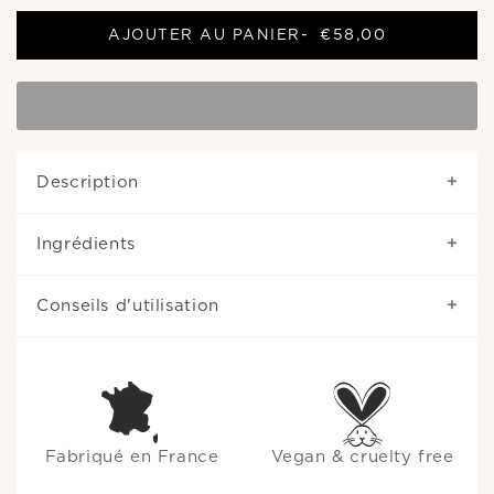
AJOUTER AU PANIER
-
€58,00
Description
Ingrédients
Conseils d'utilisation
Fabriqué en France
Vegan & cruelty free