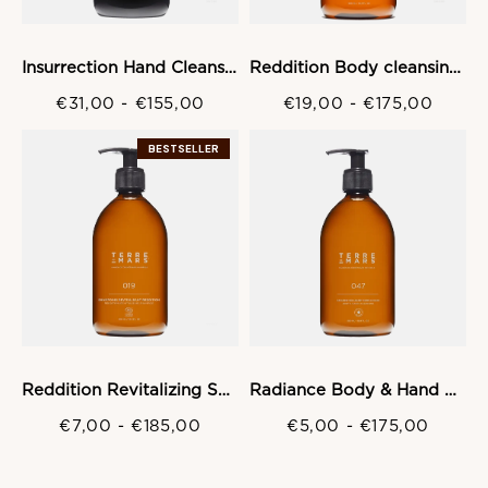
Insurrection Hand Cleansing gel
Reddition Body cleansing Gel
€31,00
-
€155,00
€19,00
-
€175,00
BESTSELLER
Reddition Revitalizing Shampoo
Radiance Body & Hand Wash Gel
€7,00
-
€185,00
€5,00
-
€175,00