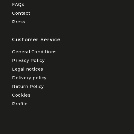
FAQs
Contact
Press
Customer Service
General Conditions
Privacy Policy
Legal notices
Delivery policy
Return Policy
Cookies
Profile