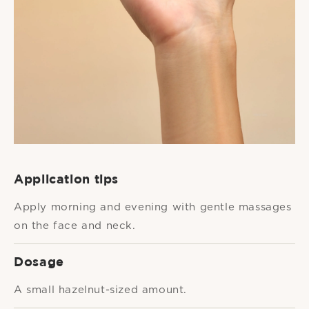
Application tips
Apply morning and evening with gentle massages
on the face and neck.
Dosage
A small hazelnut-sized amount.