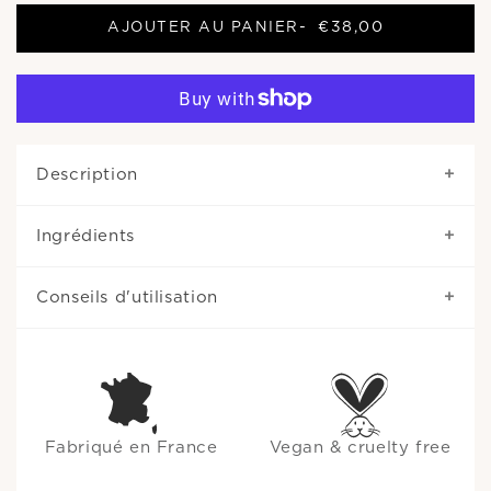
AJOUTER AU PANIER
-
€38,00
Description
Ingrédients
Conseils d'utilisation
Fabriqué en France
Vegan & cruelty free