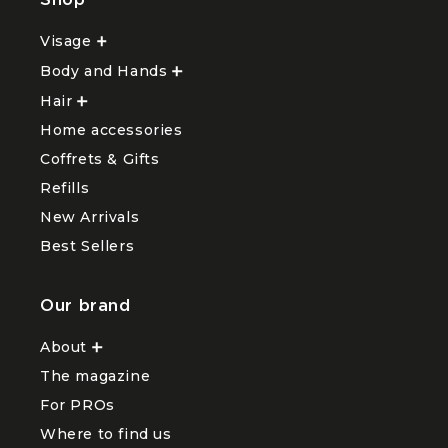
Shop
Visage
Ouvrir
le
Body and Hands
sous-
Ouvrir
menu
le
Hair
Ouvrir
Visage
sous-
le
menu
Home accessories
sous-
Body
menu
and
Coffrets & Gifts
Hair
Hands
Refills
New Arrivals
Best Sellers
Our brand
About
Ouvrir
le
The magazine
sous-
menu
For PROs
About
Where to find us