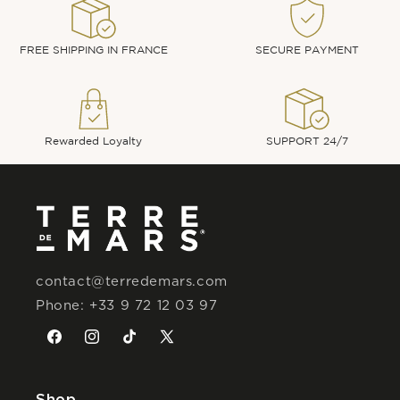
FREE SHIPPING IN FRANCE
SECURE PAYMENT
Rewarded Loyalty
SUPPORT 24/7
contact@terredemars.com
Phone: +33 9 72 12 03 97
Facebook
Instagram
TikTok
X
(Twitter)