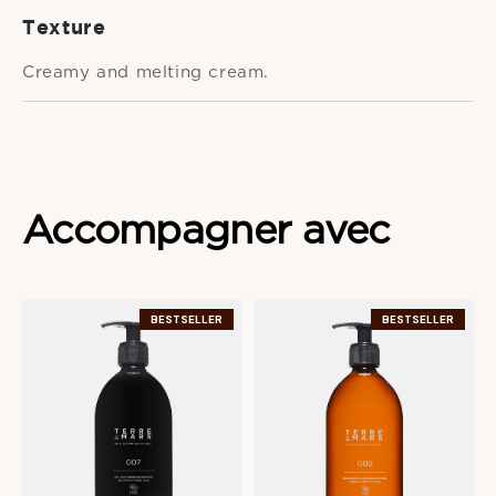
Texture
Creamy and melting cream.
Accompagner
avec
BESTSELLER
BESTSELLER