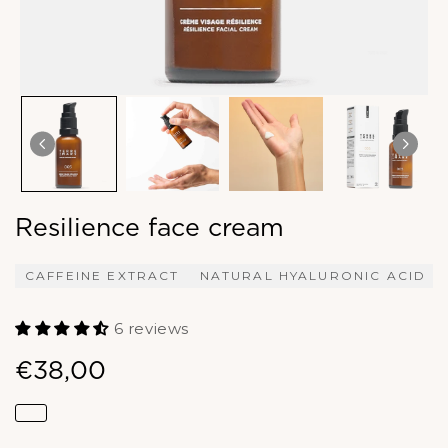
Resilience face cream
CAFFEINE EXTRACT
NATURAL HYALURONIC ACID
6 reviews
€38,00