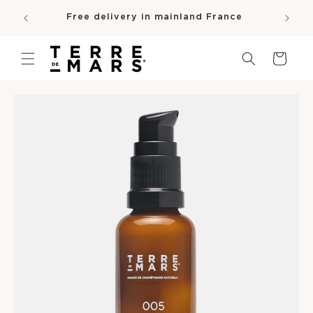
SKIP TO
e
Free delivery in mainland France
CONTENT
pro
Cart