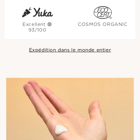
Excellent 🟢
COSMOS ORGANIC
93/100
Expédition dans le monde entier