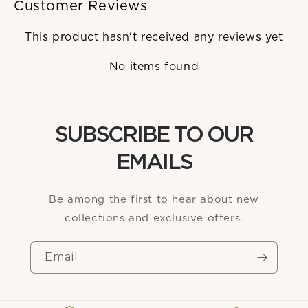
Customer Reviews
This product hasn't received any reviews yet
No items found
SUBSCRIBE TO OUR
EMAILS
Be among the first to hear about new
collections and exclusive offers.
Email