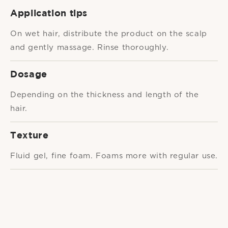
Application tips
On wet hair, distribute the product on the scalp
and gently massage. Rinse thoroughly.
Dosage
Depending on the thickness and length of the
hair.
Texture
Fluid gel, fine foam. Foams more with regular use.