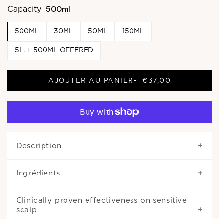
500ml
Capacity
500ML
30ML
50ML
150ML
5L. + 500ML OFFERED
AJOUTER AU PANIER
-
€37,00
Description
Ingrédients
Clinically proven effectiveness on sensitive
scalp