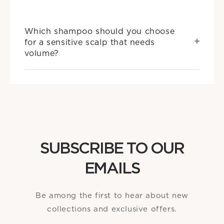
Which shampoo should you choose
for a sensitive scalp that needs
volume?
SUBSCRIBE TO OUR
EMAILS
Be among the first to hear about new
collections and exclusive offers.