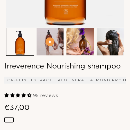
Irreverence Nourishing shampoo
CAFFEINE EXTRACT
ALOE VERA
ALMOND PROTEI
95 reviews
€37,00