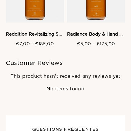
Reddition Revitalizing Shampoo
Radiance Body & Hand Wash Gel
€7,00
-
€185,00
€5,00
-
€175,00
Customer Reviews
This product hasn't received any reviews yet
No items found
QUESTIONS FRÉQUENTES