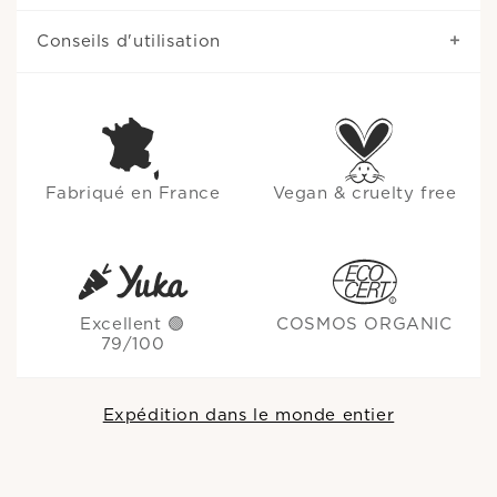
Conseils d'utilisation
Fabriqué en France
Vegan & cruelty free
Excellent 🟢
COSMOS ORGANIC
79/100
Expédition dans le monde entier