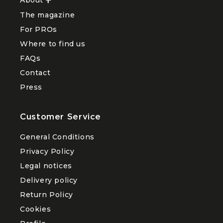
About
Ouvrir
le
The magazine
sous-
menu
For PROs
About
Where to find us
FAQs
Contact
Press
Customer Service
General Conditions
Privacy Policy
Legal notices
Delivery policy
Return Policy
Cookies