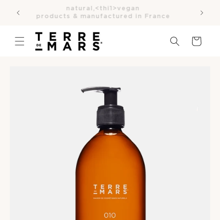
SKIP TO
natural,<thi1>vegan
ce
CONTENT
products & manufactured in France
Cart