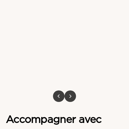
Accompagner
avec