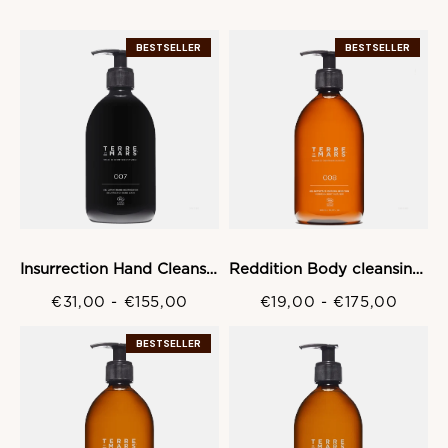
BESTSELLER
BESTSELLER
Insurrection Hand Cleansing gel
Reddition Body cleansing Gel
€31,00
-
€155,00
€19,00
-
€175,00
BESTSELLER