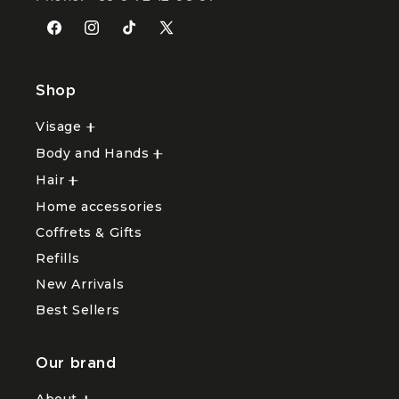
Facebook
Instagram
TikTok
X
(Twitter)
Shop
Visage
Ouvrir
le
Body and Hands
sous-
Ouvrir
menu
le
Hair
Ouvrir
Visage
sous-
le
menu
Home accessories
sous-
Body
menu
and
Coffrets & Gifts
Hair
Hands
Refills
New Arrivals
Best Sellers
Our brand