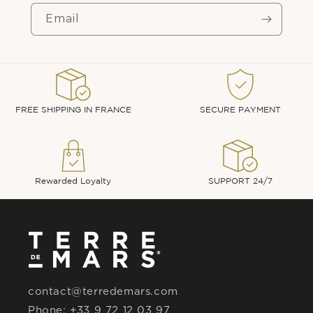
Email
FREE SHIPPING IN FRANCE
SECURE PAYMENT
Rewarded Loyalty
SUPPORT 24/7
contact@terredemars.com
Phone: +33 9 72 12 03 97