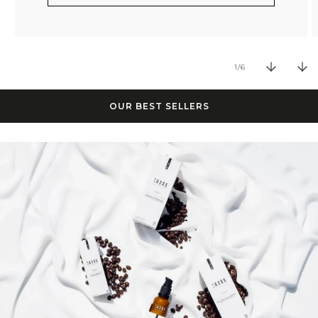
of
1
/
6
OUR BEST SELLERS