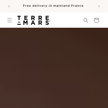
SKIP TO
e
Free delivery in mainland France
CONTENT
pro
Cart