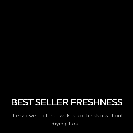
BEST SELLER FRESHNESS
The shower gel that wakes up the skin without
drying it out.