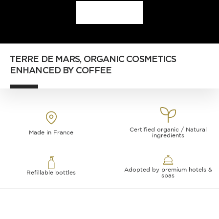
DISCOVER
TERRE DE MARS, ORGANIC COSMETICS
ENHANCED BY COFFEE
Certified organic / Natural
Made in France
ingredients
Adopted by premium hotels &
Refillable bottles
spas