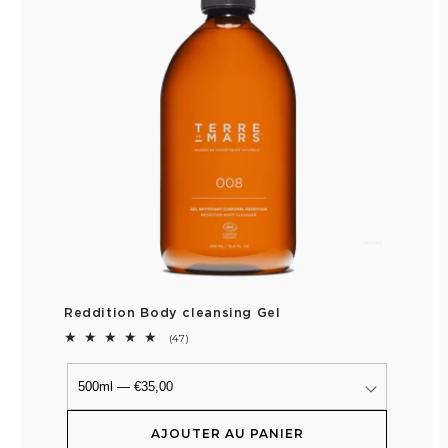
Reddition Body cleansing Gel
47
(47)
total
reviews
AJOUTER AU PANIER