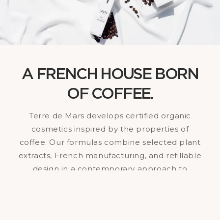
A FRENCH HOUSE BORN
OF COFFEE.
Terre de Mars develops certified organic
cosmetics inspired by the properties of
coffee. Our formulas combine selected plant
extracts, French manufacturing, and refillable
design in a contemporary approach to
skincare.Balancing visible effectiveness and
concrete environmental commitment, our
brand is building a cosmetic model designed