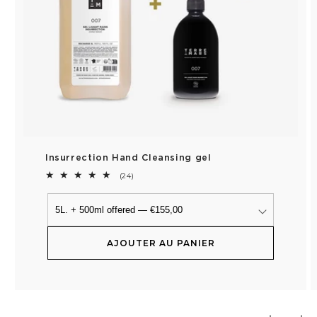
Insurrection Hand Cleansing gel
24
(24)
total
reviews
AJOUTER AU PANIER