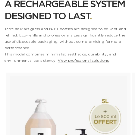
A RECHARGEABLE SYSTEM
DESIGNED TO LAST
.
Terre de Mars glass and rPET bottles are designed to be kept and
refilled. Eco-refills and professional sizes significantly reduce the
use of disposable packaging, without compromising formula
performance.
This model combines minimalist aesthetics, durability, and
environmental consistency.
View professional solutions