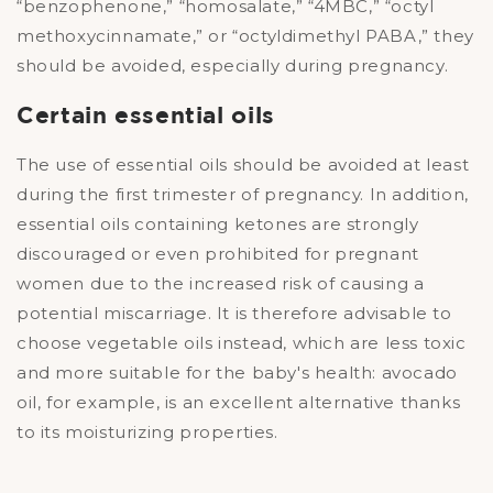
“benzophenone,” “homosalate,” “4MBC,” “octyl
methoxycinnamate,” or “octyldimethyl PABA,” they
should be avoided, especially during pregnancy.
Certain essential oils
The use of essential oils should be avoided at least
during the first trimester of pregnancy. In addition,
essential oils containing ketones are strongly
discouraged or even prohibited for pregnant
women due to the increased risk of causing a
potential miscarriage. It is therefore advisable to
choose vegetable oils instead, which are less toxic
and more suitable for the baby's health: avocado
oil, for example, is an excellent alternative thanks
to its moisturizing properties.