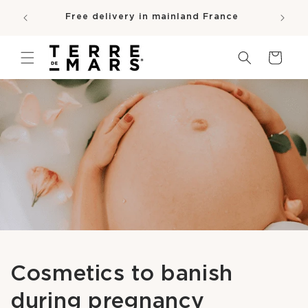
SKIP TO
e
Free delivery in mainland France
CONTENT
pro
Cart
Cosmetics to banish
during pregnancy