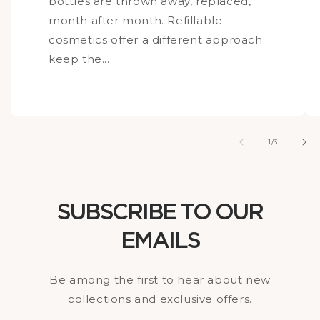
bottles are thrown away, replaced,
month after month. Refillable
cosmetics offer a different approach:
keep the...
of
1
/
3
SUBSCRIBE TO OUR
EMAILS
Be among the first to hear about new
collections and exclusive offers.