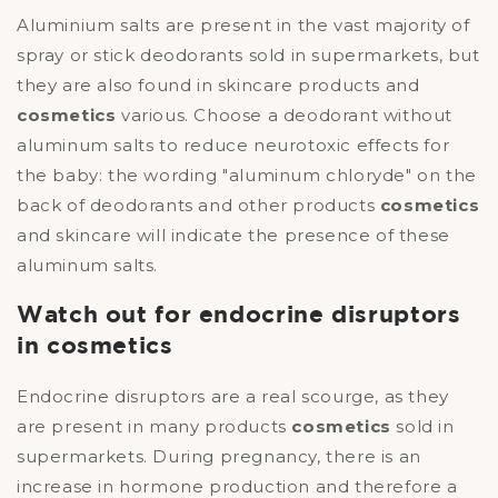
Aluminium salts are present in the vast majority of
spray or stick deodorants sold in supermarkets, but
they are also found in skincare products and
cosmetics
various. Choose a deodorant without
aluminum salts to reduce neurotoxic effects for
the baby: the wording "aluminum chloryde" on the
back of deodorants and other products
cosmetics
and skincare will indicate the presence of these
aluminum salts.
Watch out for endocrine disruptors
in cosmetics
Endocrine disruptors are a real scourge, as they
are present in many products
cosmetics
sold in
supermarkets. During pregnancy, there is an
increase in hormone production and therefore a