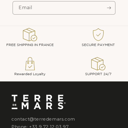
Email
FREE SHIPPING IN FRANCE
SECURE PAYMENT
Rewarded Loyalty
SUPPORT 24/7
contact@terredemars.com
Phone: +33 9 72 12 03 97