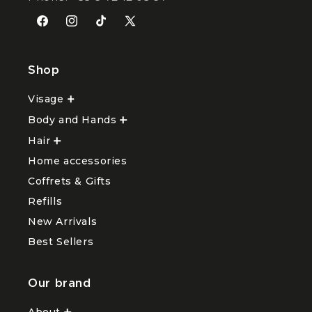
Facebook
Instagram
TikTok
X
(Twitter)
Shop
Visage
Ouvrir
le
Body and Hands
sous-
Ouvrir
menu
le
Hair
Ouvrir
Visage
sous-
le
menu
Home accessories
sous-
Body
menu
and
Coffrets & Gifts
Hair
Hands
Refills
New Arrivals
Best Sellers
Our brand
About