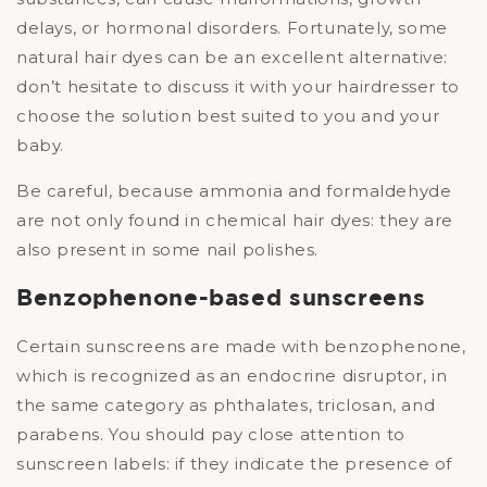
delays, or hormonal disorders. Fortunately, some
natural hair dyes can be an excellent alternative:
don’t hesitate to discuss it with your hairdresser to
choose the solution best suited to you and your
baby.
Be careful, because ammonia and formaldehyde
are not only found in chemical hair dyes: they are
also present in some nail polishes.
Benzophenone-based sunscreens
Certain sunscreens are made with benzophenone,
which is recognized as an endocrine disruptor, in
the same category as phthalates, triclosan, and
parabens. You should pay close attention to
sunscreen labels: if they indicate the presence of