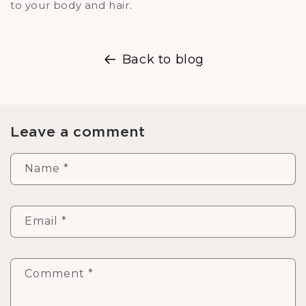
to your body and hair.
Back to blog
Leave a comment
Name
*
Email
*
Comment
*