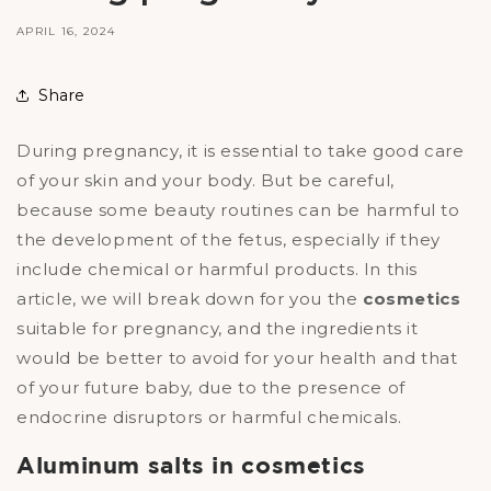
APRIL 16, 2024
Share
During pregnancy, it is essential to take good care
of your skin and your body. But be careful,
because some beauty routines can be harmful to
the development of the fetus, especially if they
include chemical or harmful products. In this
article, we will break down for you the
cosmetics
suitable for pregnancy, and the ingredients it
would be better to avoid for your health and that
of your future baby, due to the presence of
endocrine disruptors or harmful chemicals.
Aluminum salts in cosmetics