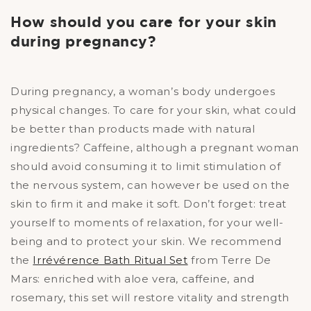
How should you care for your skin
during pregnancy?
During pregnancy, a woman’s body undergoes
physical changes. To care for your skin, what could
be better than products made with natural
ingredients? Caffeine, although a pregnant woman
should avoid consuming it to limit stimulation of
the nervous system, can however be used on the
skin to firm it and make it soft. Don’t forget: treat
yourself to moments of relaxation, for your well-
being and to protect your skin. We recommend
the
Irrévérence Bath Ritual Set
from Terre De
Mars: enriched with aloe vera, caffeine, and
rosemary, this set will restore vitality and strength