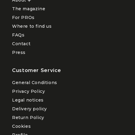
Ouvrir
le
The magazine
sous-
menu
For PROs
About
Where to find us
FAQs
Contact
Press
Customer Service
General Conditions
Privacy Policy
Legal notices
Delivery policy
Return Policy
Cookies