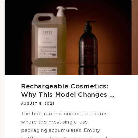
Rechargeable Cosmetics:
Why This Model Changes ...
AUGUST 8, 2026
The bathroom is one of the rooms
where the most single-use
packaging accumulates. Empty