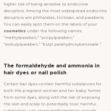
higher risk of being sensitive to endocrine
disruptors. Among the most widespread endocrine
disruptors are phthalates, triclosan, and parabens.
You can easily spot them on the labels of your
cosmetics
under the following names:
“methylparaben,” “propylparaben,”
“isobutylparaben,” “butyl parahydroxybenzoate.”
The formaldehyde and ammonia in
hair dyes or nail polish
Certain hair dyes contain harmful substances for
both the pregnant woman and her baby: fumes
from some dyes, along with the risk of exposing
the skin and scalp to potentially toxic harmful
substances, can cause malformations, growth