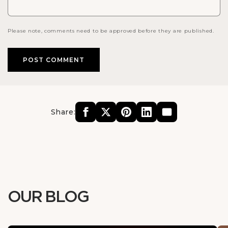
Please note, comments need to be approved before they are published.
Share:
OUR BLOG