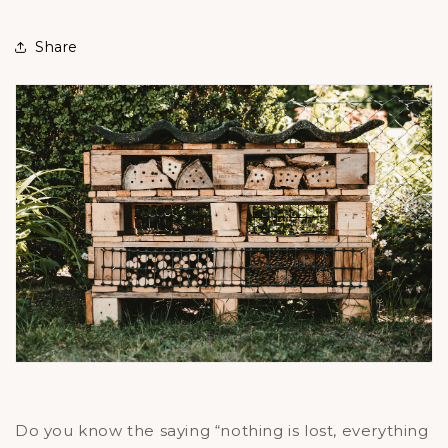
Share
Do you know the saying “nothing is lost, everything