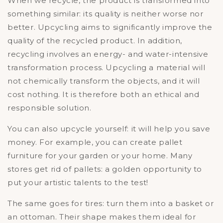
When we recycle, the product is transformed into
something similar: its quality is neither worse nor
better. Upcycling aims to significantly improve the
quality of the recycled product. In addition,
recycling involves an energy- and water-intensive
transformation process. Upcycling a material will
not chemically transform the objects, and it will
cost nothing. It is therefore both an ethical and
responsible solution.
You can also upcycle yourself: it will help you save
money. For example, you can create pallet
furniture for your garden or your home. Many
stores get rid of pallets: a golden opportunity to
put your artistic talents to the test!
The same goes for tires: turn them into a basket or
an ottoman. Their shape makes them ideal for