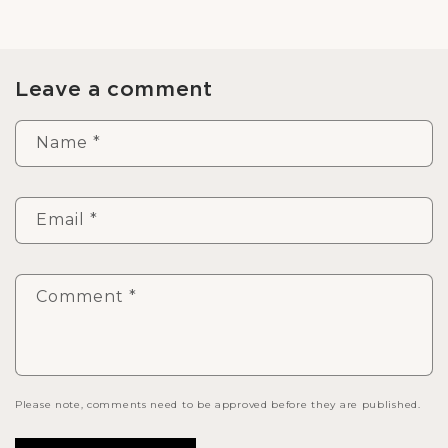
Leave a comment
Name
*
Email
*
Comment
*
Please note, comments need to be approved before they are published.