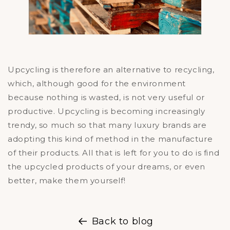
Upcycling is therefore an alternative to recycling,
which, although good for the environment
because nothing is wasted, is not very useful or
productive. Upcycling is becoming increasingly
trendy, so much so that many luxury brands are
adopting this kind of method in the manufacture
of their products. All that is left for you to do is find
the upcycled products of your dreams, or even
better, make them yourself!
Back to blog