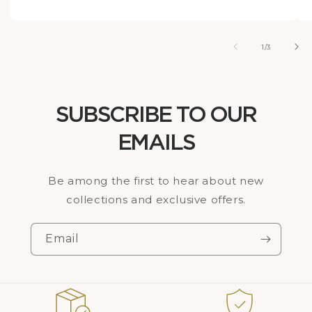
of
1
/
3
SUBSCRIBE TO OUR
EMAILS
Be among the first to hear about new
collections and exclusive offers.
Email