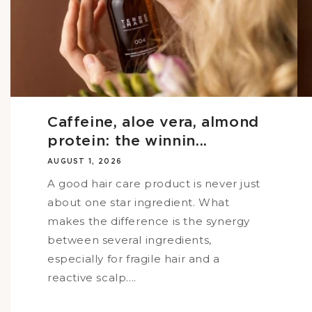
Caffeine, aloe vera, almond
protein: the winnin...
AUGUST 1, 2026
A good hair care product is never just
about one star ingredient. What
makes the difference is the synergy
between several ingredients,
especially for fragile hair and a
reactive scalp....