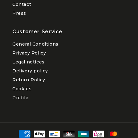
Contact
Press
Customer Service
General Conditions
Privacy Policy
Legal notices
Delivery policy
Return Policy
Cookies
Profile
Payment