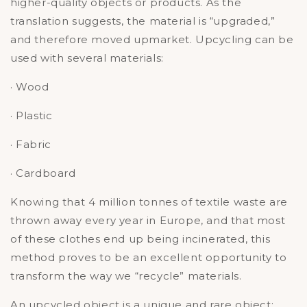
higher-quality objects or products. As the
translation suggests, the material is “upgraded,”
and therefore moved upmarket. Upcycling can be
used with several materials:
· Wood
· Plastic
· Fabric
· Cardboard
Knowing that 4 million tonnes of textile waste are
thrown away every year in Europe, and that most
of these clothes end up being incinerated, this
method proves to be an excellent opportunity to
transform the way we “recycle” materials.
An upcycled object is a unique and rare object: