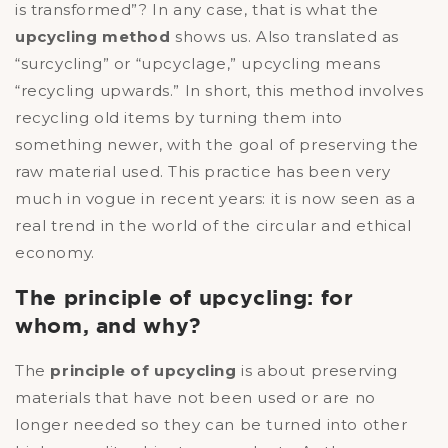
is transformed”? In any case, that is what the
upcycling method
shows us. Also translated as
“surcycling” or “upcyclage,” upcycling means
“recycling upwards.” In short, this method involves
recycling old items by turning them into
something newer, with the goal of preserving the
raw material used. This practice has been very
much in vogue in recent years: it is now seen as a
real trend in the world of the circular and ethical
economy.
The principle of upcycling: for
whom, and why?
The
principle of upcycling
is about preserving
materials that have not been used or are no
longer needed so they can be turned into other