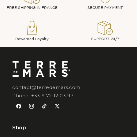
FREE SHIPPING IN FRANCE
SECURE PAYMENT
Rewarded Loyalty
SUPPORT 24/7
contact@terredemars.com
Phone: +33 9 72 12 03 97
Facebook
Instagram
TikTok
X
(Twitter)
Shop