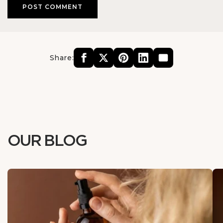
Share:
OUR BLOG