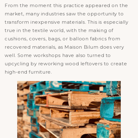
From the moment this practice appeared on the
market, many industries saw the opportunity to
transform inexpensive materials. This is especially
true in the textile world, with the making of
cushions, covers, bags, or balloon fabrics from
recovered materials, as Maison Bilum does very
well. Some workshops have also turned to
upcycling by reworking wood leftovers to create
high-end furniture.