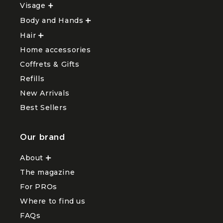
Visage
Ouvrir
le
Body and Hands
sous-
Ouvrir
menu
le
Hair
Ouvrir
Visage
sous-
le
menu
Home accessories
sous-
Body
menu
and
Coffrets & Gifts
Hair
Hands
Refills
New Arrivals
Best Sellers
Our brand
About
Ouvrir
le
The magazine
sous-
menu
For PROs
About
Where to find us
FAQs