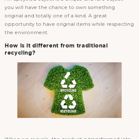
you will have the chance to own something
original and totally one of a kind. A great
opportunity to have original items while respecting
the environment.
How is it different from traditional
recycling?