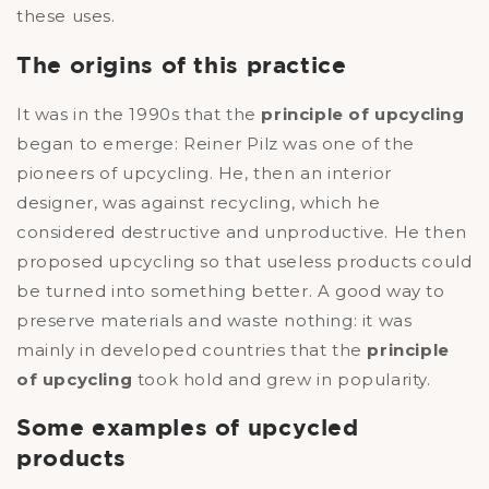
these uses.
The origins of this practice
It was in the 1990s that the
principle of upcycling
began to emerge: Reiner Pilz was one of the
pioneers of upcycling. He, then an interior
designer, was against recycling, which he
considered destructive and unproductive. He then
proposed upcycling so that useless products could
be turned into something better. A good way to
preserve materials and waste nothing: it was
mainly in developed countries that the
principle
of upcycling
took hold and grew in popularity.
Some examples of upcycled
products